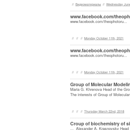
//
Видеоматериалы
//
Wednesday June
www.facebook.com/theoph
www.facebook.com/theophotoru...
//
//
//
Monday October 11th, 2021
www.facebook.com/theoph
www.facebook.com/theophotoru...
//
//
//
Monday October 11th, 2021
Group of Molecular Modeli
Maria G. Khrenova Head of the Gro
The interests of Group of Molecular
//
//
//
Thursday March 22nd, 2018
Croup of biochemistry of s
... Alexander A. Krasnovsky Head o