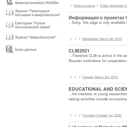
микроорганизмов UNIQEM»
//
Новости науки
//
Friday November 2
Журнал "Прикладная
биохимия и микробиология"
Информация о проектах 
...Sorry, this page is only available 
Ежегодник "Успехи
биологической химии"
Журнал "Микробиология"
//
//
//
Wednesday March 4th, 2015
Базы данных
CLIB2021
...Therefore CLIB is active in the 
Russian institutions for cooperatio
//
//
//
Tuesday March 3rd, 2015
EDUCATIONAL AND SCIEN
...the interests of young research
raising activities include excursions
//
//
//
Thursday October 1st, 2020