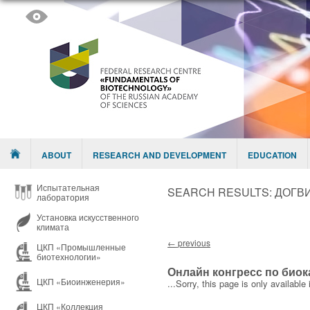
Skip to content
Menu
ABOUT
RESEARCH AND DEVELOPMENT
EDUCATION
Испытательная
SEARCH RESULTS:
ДОГВИ
лаборатория
Установка искусственного
климата
Post navigation
←
previous
ЦКП «Промышленные
биотехнологии»
Онлайн конгресс по биок
ЦКП «Биоинженерия»
...Sorry, this page is only available 
ЦКП «Коллекция