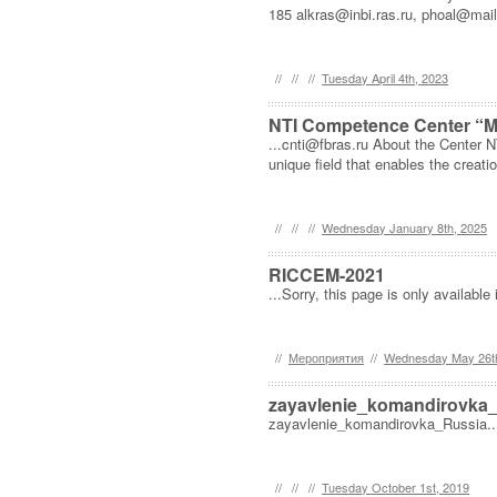
185 alkras@inbi.ras.ru, phoal@mail.
//
//
//
Tuesday April 4th, 2023
NTI Competence Center “Mo
...cnti@fbras.ru About the Center 
unique field that enables the creati
//
//
//
Wednesday January 8th, 2025
RICCEM-2021
...Sorry, this page is only available 
//
Мероприятия
//
Wednesday May 26t
zayavlenie_komandirovka
zayavlenie_komandirovka_Russia..
//
//
//
Tuesday October 1st, 2019