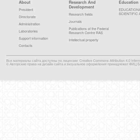
Footer Menu
About
Research And
Education
Development
President
EDUCATION
SCIENTIFIC 
Research fields
Directorate
Journals
Administration
Publications of the Federal
Laboratories
Research Centre RAS
Support information
Intellectual property
Contacts
Все материалы сайта доступны по лицензии: Creative Commons Attribution 4.0 Interna
© Авторские права на дизайн сайта и визуальное оформления принадлежат ФИЦ Би