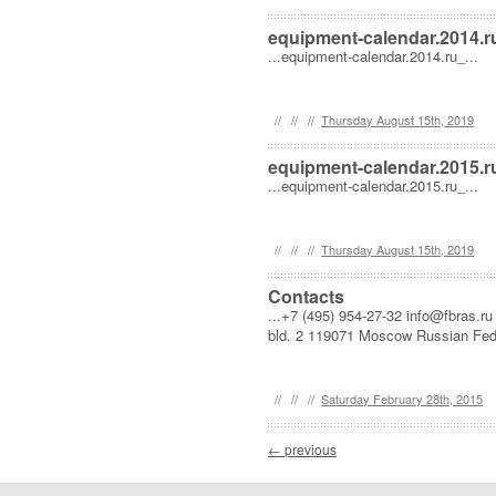
equipment-calendar.2014.r
...equipment-calendar.2014.ru_...
//
//
//
Thursday August 15th, 2019
equipment-calendar.2015.r
...equipment-calendar.2015.ru_...
//
//
//
Thursday August 15th, 2019
Contacts
...+7 (495) 954-27-32 info@fbras.r
bld. 2 119071 Moscow Russian Feder
//
//
//
Saturday February 28th, 2015
Post navigation
←
previous