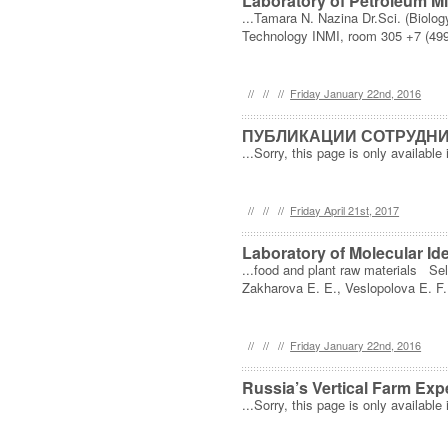
Laboratory of Petroleum M
...Tamara N. Nazina Dr.Sci. (Biolo
Technology INMI, room 305 +7 (499
//
//
//
Friday January 22nd, 2016
ПУБЛИКАЦИИ СОТРУДНИК
...Sorry, this page is only available 
//
//
//
Friday April 21st, 2017
Laboratory of Molecular Ide
...food and plant raw materials Sel
Zakharova E. E., Veslopolova E. F.,
//
//
//
Friday January 22nd, 2016
Russia’s Vertical Farm Exp
...Sorry, this page is only available 