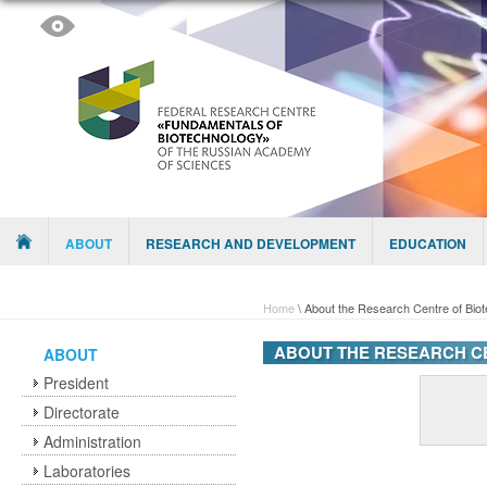
Skip to content
Menu
ABOUT
RESEARCH AND DEVELOPMENT
EDUCATION
Home
\
About the Research Centre of Bio
ABOUT THE RESEARCH C
ABOUT
President
Directorate
Administration
Laboratories