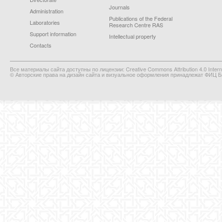
Journals
Administration
Publications of the Federal
Laboratories
Research Centre RAS
Support information
Intellectual property
Contacts
Все материалы сайта доступны по лицензии: Creative Commons Attribution 4.0 Interna
© Авторские права на дизайн сайта и визуальное оформления принадлежат ФИЦ Би