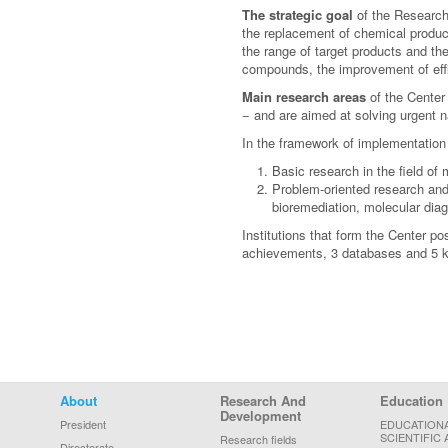
The strategic goal
of the Research 
the replacement of chemical product
the range of target products and th
compounds, the improvement of effici
Main research areas
of the Center 
− and are aimed at solving urgent 
In the framework of implementation
Basic research in the field of
Problem-oriented research and 
bioremediation, molecular diag
Institutions that form the Center po
achievements, 3 databases and 5 kn
Footer Menu
About
Research And
Education
Development
President
EDUCATION
SCIENTIFIC 
Research fields
Directorate