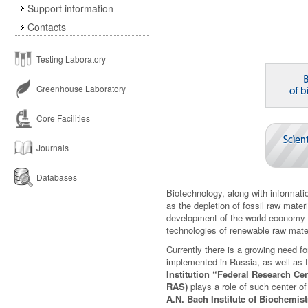
Support information
Contacts
Testing Laboratory
Greenhouse Laboratory
Core Facilities
Journals
Databases
Biotechnology, along with informat
as the depletion of fossil raw mate
development of the world economy a
technologies of renewable raw mater
Currently there is a growing need fo
implemented in Russia, as well as t
Institution “Federal Research C
RAS)
plays a role of such center o
A.N. Bach Institute of Biochemis