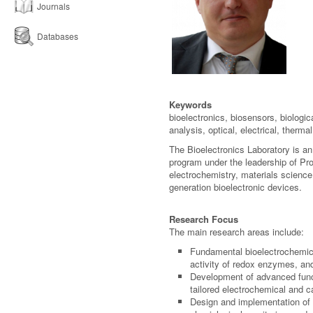
Journals
Databases
Keywords
bioelectronics, biosensors, biologi
analysis, optical, electrical, therm
The Bioelectronics Laboratory is an
program under the leadership of Pro
electrochemistry, materials scienc
generation bioelectronic devices.
Research Focus
The main research areas include:
Fundamental bioelectrochemical
activity of redox enzymes, and
Development of advanced funct
tailored electrochemical and ca
Design and implementation of n