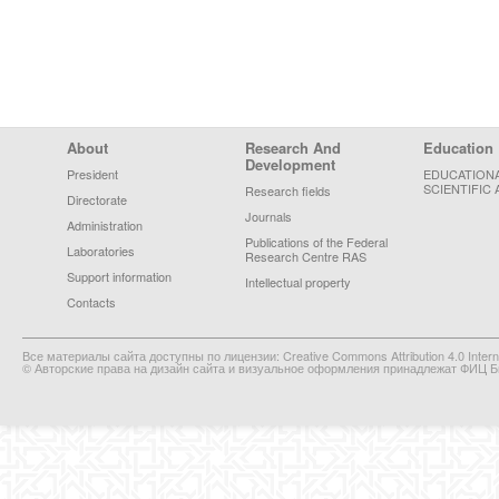
Footer Menu
About
Research And
Education
Development
President
EDUCATION
SCIENTIFIC 
Research fields
Directorate
Journals
Administration
Publications of the Federal
Laboratories
Research Centre RAS
Support information
Intellectual property
Contacts
Все материалы сайта доступны по лицензии: Creative Commons Attribution 4.0 Interna
© Авторские права на дизайн сайта и визуальное оформления принадлежат ФИЦ Би