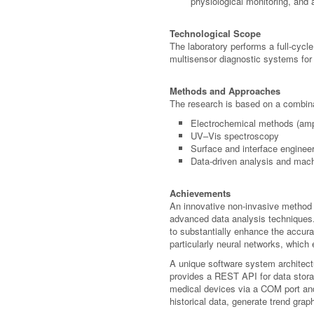
physiological monitoring, and
Technological Scope
The laboratory performs a full-cycl
multisensor diagnostic systems for
Methods and Approaches
The research is based on a combina
Electrochemical methods (amp
UV–Vis spectroscopy
Surface and interface enginee
Data-driven analysis and mac
Achievements
An innovative non-invasive method 
advanced data analysis techniques. 
to substantially enhance the accura
particularly neural networks, which
A unique software system architec
provides a REST API for data stora
medical devices via a COM port an
historical data, generate trend grap