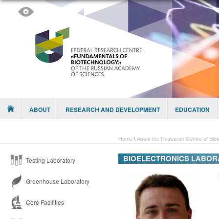
Skip to content
Menu
ABOUT
RESEARCH AND DEVELOPMENT
EDUCATION
Home
\
About the Research Centre of Bio
BIOELECTRONICS LABOR
Testing Laboratory
Greenhouse Laboratory
Core Facilities