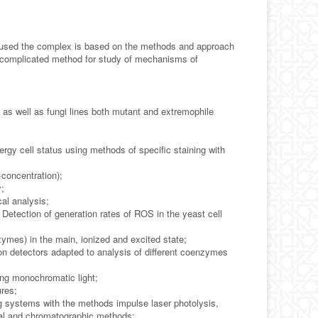
 used the complex is based on the methods and approach
he complicated method for study of mechanisms of
 as well as fungi lines both mutant and extremophile
nergy cell status using methods of specific staining with
concentration);
y;
al analysis;
 Detection of generation rates of ROS in the yeast cell
ymes) in the main, ionized and excited state;
on detectors adapted to analysis of different coenzymes
ing monochromatic light;
ures;
g systems with the methods impulse laser photolysis,
al and chromatographic methods;