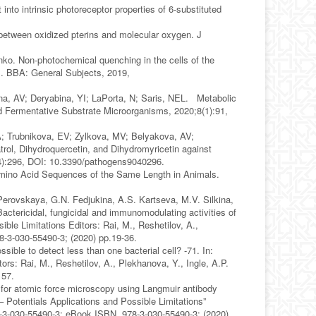
into intrinsic photoreceptor properties of 6-substituted
 between oxidized pterins and molecular oxygen. J
ko. Non-photochemical quenching in the cells of the
s. BBA: General Subjects, 2019,
na, AV; Deryabina, YI; LaPorta, N; Saris, NEL. Metabolic
d Fermentative Substrate Microorganisms, 2020;8(1):91,
A; Trubnikova, EV; Zylkova, MV; Belyakova, AV;
ol, Dihydroquercetin, and Dihydromyricetin against
4):296, DOI: 10.3390/pathogens9040296.
mino Acid Sequences of the Same Length in Animals.
Perovskaya, G.N. Fedjukina, A.S. Kartseva, M.V. Silkina,
ctericidal, fungicidal and immunomodulating activities of
le Limitations Editors: Rai, M., Reshetilov, A.,
8-3-030-55490-3; (2020) pp.19-36.
ssible to detect less than one bacterial cell? -71. In:
rs: Rai, M., Reshetilov, A., Plekhanova, Y., Ingle, A.P.
 57.
es for atomic force microscopy using Langmuir antibody
otentials Applications and Possible Limitations”
978-3-030-55490-3; eBook ISBN 978-3-030-55490-3; (2020)