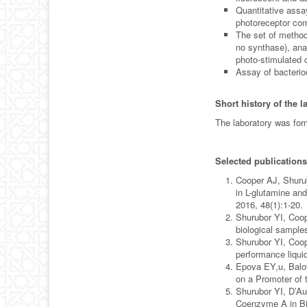
Quantitative assa
photoreceptor com
The set of methods
no synthase), ana
photo-stimulated 
Assay of bacterioc
Short history of the l
The laboratory was for
Selected publications
Cooper AJ, Shurub
in L-glutamine an
2016, 48(1):1-20.
Shurubor YI, Coop
biological sample
Shurubor YI, Coop
performance liqui
Epova EY,u, Balo
on a Promoter of 
Shurubor YI, D’Au
Coenzyme A in Bio