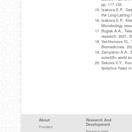
pp. 117-132.
Isakova E.P., Ges
the Long-Lasting 
Isakova E.P., Kle
Microbiology rese
Buglak A.A., Teleg
research. 2021; 
Vechtomova YL, T
Biomedicines. 20
Zamyatnin A.A., 
scientific world 
Sekova V.Y., Kova
lipolytica Yeast 
Footer Menu
About
Research And
Development
President
Research fields