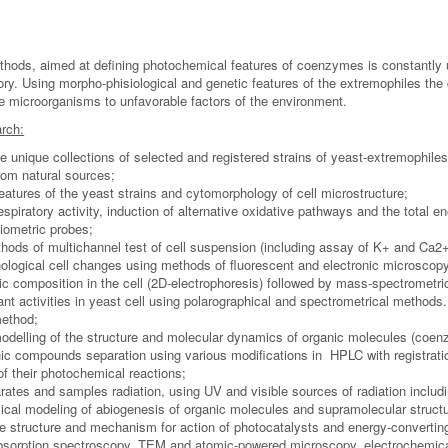
thods, aimed at defining photochemical features of coenzymes is constantly
tory. Using morpho-phisiological and genetic features of the extremophiles t
ue microorganisms to unfavorable factors of the environment.
rch:
e unique collections of selected and registered strains of yeast-extremophiles
from natural sources;
eatures of the yeast strains and cytomorphology of cell microstructure;
respiratory activity, induction of alternative oxidative pathways and the total e
tiometric probes;
hods of multichannel test of cell suspension (including assay of K+ and Ca2+
hological cell changes using methods of fluorescent and electronic microscop
c composition in the cell (2D-electrophoresis) followed by mass-spectrometric
nt activities in yeast cell using polarographical and spectrometrical methods.
method;
delling of the structure and molecular dynamics of organic molecules (coenz
ic compounds separation using various modifications in HPLC with registrati
of their photochemical reactions;
rates and samples radiation, using UV and visible sources of radiation includ
cal modeling of abiogenesis of organic molecules and supramolecular struct
 structure and mechanism for action of photocatalysts and energy-convertin
absorption spectroscopy, TEM and atomic-powered microscopy, electrochemic