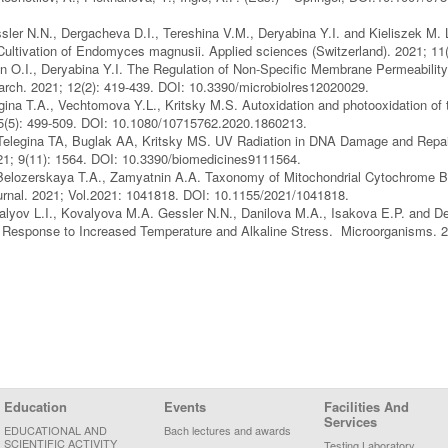
sler N.N., Dergacheva D.I., Tereshina V.M., Deryabina Y.I. and Kieliszek M. 
Cultivation of Endomyces magnusii. Applied sciences (Switzerland). 2021; 1
in O.I., Deryabina Y.I. The Regulation of Non-Specific Membrane Permeability
arch. 2021; 12(2): 419-439. DOI: 10.3390/microbiolres12020029.
ina T.A., Vechtomova Y.L., Kritsky M.S. Autoxidation and photooxidation of te
55(5): 499-509. DOI: 10.1080/10715762.2020.1860213.
elegina TA, Buglak AA, Kritsky MS. UV Radiation in DNA Damage and Repai
21; 9(11): 1564. DOI: 10.3390/biomedicines9111564.
Belozerskaya T.A., Zamyatnin A.A. Taxonomy of Mitochondrial Cytochrome 
journal. 2021; Vol.2021: 1041818. DOI: 10.1155/2021/1041818.
lyov L.I., Kovalyova M.A. Gessler N.N., Danilova M.A., Isakova E.P. and De
in Response to Increased Temperature and Alkaline Stress. Microorganisms.
Education
Events
Facilities And
Services
EDUCATIONAL AND
Bach lectures and awards
SCIENTIFIC ACTIVITY
Testing Laboratory