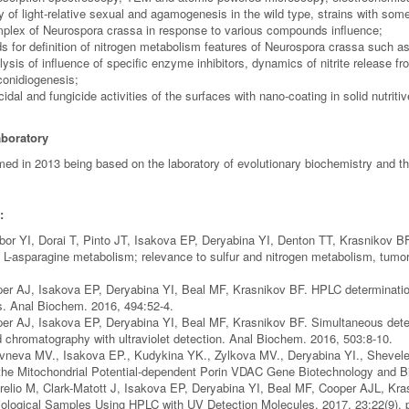
y of light-relative sexual and agamogenesis in the wild type, strains with s
plex of Neurospora crassa in response to various compounds influence;
 for definition of nitrogen metabolism features of Neurospora crassa such as e
lysis of influence of specific enzyme inhibitors, dynamics of nitrite release
conidiogenesis;
idal and fungicide activities of the surfaces with nano-coating in solid nutriti
aboratory
med in 2013 being based on the laboratory of evolutionary biochemistry and th
:
or YI, Dorai T, Pinto JT, Isakova EP, Deryabina YI, Denton TT, Krasnikov 
d L-asparagine metabolism; relevance to sulfur and nitrogen metabolism, tu
er AJ, Isakova EP, Deryabina YI, Beal MF, Krasnikov BF. HPLC determination
s. Anal Biochem. 2016, 494:52-4.
er AJ, Isakova EP, Deryabina YI, Beal MF, Krasnikov BF. Simultaneous determ
d chromatography with ultraviolet detection. Anal Biochem. 2016, 503:8-10.
vneva MV., Isakova EP., Kudykina YK., Zylkova MV., Deryabina YI., Shevele
the Mitochondrial Potential-dependent Porin VDAC Gene Biotechnology and B
relio M, Clark-Matott J, Isakova EP, Deryabina YI, Beal MF, Cooper AJL, Kr
logical Samples Using HPLC with UV Detection Molecules. 2017, 23;22(9). p