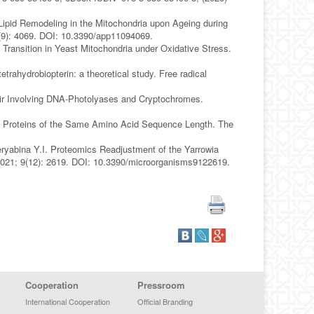
Lipid Remodeling in the Mitochondria upon Ageing during
1(9): 4069. DOI: 10.3390/app11094069.
 Transition in Yeast Mitochondria under Oxidative Stress.
trahydrobiopterin: a theoretical study. Free radical
r Involving DNA-Photolyases and Cryptochromes.
B Proteins of the Same Amino Acid Sequence Length. The
ryabina Y.I. Proteomics Readjustment of the Yarrowia
 2021; 9(12): 2619. DOI: 10.3390/microorganisms9122619.
Cooperation
Pressroom
International Cooperation
Official Branding