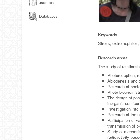
Journals
Databases
Keywords
Stress, extremophiles, 
Research areas
The study of relations
Photoreception, re
Abiogenesis and d
Research of phot
Photo-biochemistr
The design of ph
inorganic semicon
Investigation into
Research of the n
Participation of v
transmission of ox
Study of mechanis
radioactivity bas