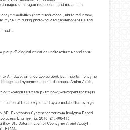
ome damages of nitrogen metabolism and mutants in
nzyme activities (nitrate reductase , nitrite reductase,
 from mycelium during photo-induced carotenogenesis and
ve media.
e group “Biological oxidation under extreme conditions”.
BF. ω-Amidase: an underappreciated, but important enzyme
mor biology and hyperammonemic diseases. Amino Acids,
 of α-ketoglutaramate [5-amino-2,5-dioxopentanoate] in
ination of tricarboxylic acid cycle metabolites by high-
v AB. Expression System for Yarrowia lipolytica Based
ioprocess Engineering, 2016, 21: 408-413
asnikov BF. Determination of Coenzyme A and Acetyl-
ii: E1388.