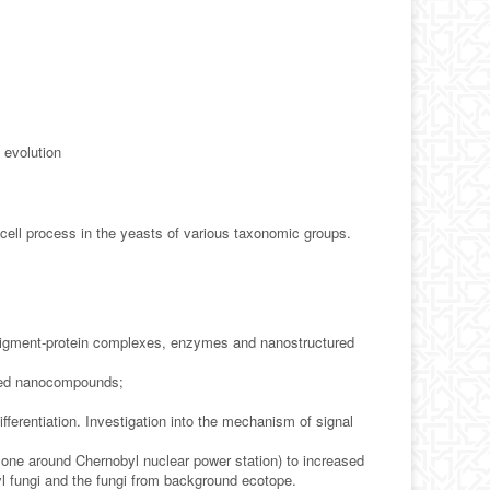
 evolution
cell process in the yeasts of various taxonomic groups.
pigment-protein complexes, enzymes and nanostructured
fixed nanocompounds;
ifferentiation. Investigation into the mechanism of signal
zone around Chernobyl nuclear power station) to increased
l fungi and the fungi from background ecotope.