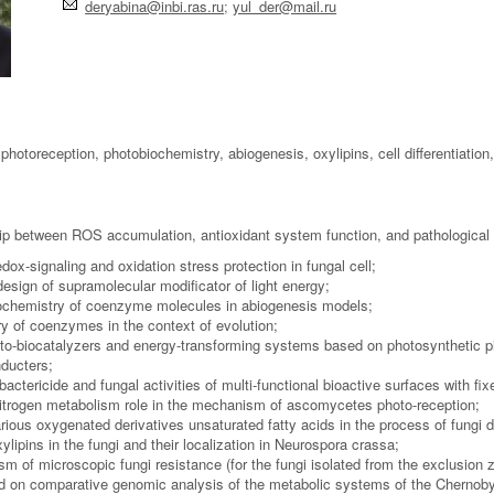
deryabina@inbi.ras.ru
;
yul_der@mail.ru
photoreception, photobiochemistry, abiogenesis, oxylipins, cell differentiation,
hip between ROS accumulation, antioxidant system function, and pathological 
dox-signaling and oxidation stress protection in fungal cell;
esign of supramolecular modificator of light energy;
ochemistry of coenzyme molecules in abiogenesis models;
y of coenzymes in the context of evolution;
oto-biocatalyzers and energy-transforming systems based on photosynthetic 
ducters;
 bactericide and fungal activities of multi-functional bioactive surfaces with 
itrogen metabolism role in the mechanism of ascomycetes photo-reception;
arious oxygenated derivatives unsaturated fatty acids in the process of fungi d
ylipins in the fungi and their localization in Neurospora crassa;
m of microscopic fungi resistance (for the fungi isolated from the exclusion 
ed on comparative genomic analysis of the metabolic systems of the Chernoby