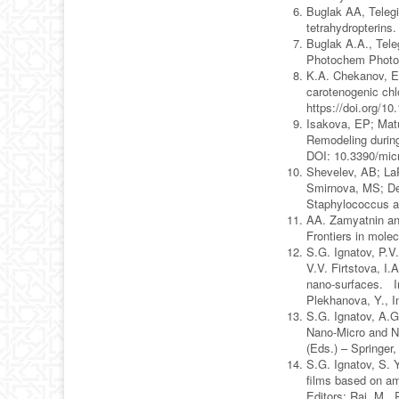
Buglak AA, Telegin
tetrahydropterin
Buglak A.A., Tele
Photochem Photob
K.A. Chekanov, E.
carotenogenic chl
https://doi.org/1
Isakova, EP; Matu
Remodeling during
DOI: 10.3390/mic
Shevelev, AB; LaP
Smirnova, MS; Der
Staphylococcus a
AA. Zamyatnin an
Frontiers in mole
S.G. Ignatov, P.V
V.V. Firtstova, I
nano-surfaces. In
Plekhanova, Y., I
S.G. Ignatov, A.G.
Nano-Micro and Na
(Eds.) – Springer
S.G. Ignatov, S. 
films based on a
Editors: Rai, M.,