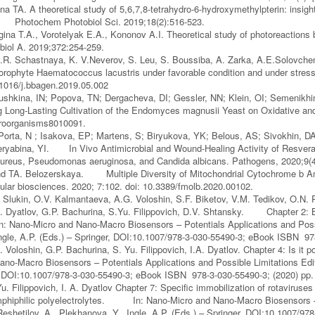
a TA. A theoretical study of 5,6,7,8-tetrahydro-6-hydroxymethylpterin: insight 
s. Photochem Photobiol Sci. 2019;18(2):516-523.
gina T.A., Vorotelyak E.A., Kononov A.I. Theoretical study of photoreactions
iol A. 2019;372:254-259.
R. Schastnaya, K. V.Neverov, S. Leu, S. Boussiba, A. Zarka, A.E.Solovchen
orophyte Haematococcus lacustris under favorable condition and under stres
0.1016/j.bbagen.2019.05.002
shkina, IN; Popova, TN; Dergacheva, DI; Gessler, NN; Klein, OI; Semenikhi
 Long-Lasting Cultivation of the Endomyces magnusii Yeast on Oxidative an
roorganisms8010091.
orta, N ; Isakova, EP; Martens, S; Biryukova, YK; Belous, AS; Sivokhin, D
yabina, YI. In Vivo Antimicrobial and Wound-Healing Activity of Resveratr
ureus, Pseudomonas aeruginosa, and Candida albicans. Pathogens, 2020;9(
d TA. Belozerskaya. Multiple Diversity of Mitochondrial Cytochrome b A
cular biosciences. 2020; 7:102. doi: 10.3389/fmolb.2020.00102.
. Slukin, O.V. Kalmantaeva, A.G. Voloshin, S.F. Biketov, V.M. Tedikov, O.N. 
.A. Dyatlov, G.P. Bachurina, S.Yu. Filippovich, D.V. Shtansky. Chapter 2: Ba
: Nano-Micro and Nano-Macro Biosensors – Potentials Applications and Possib
ngle, A.P. (Eds.) – Springer, DOI:10.1007/978-3-030-55490-3; eBook ISBN 97
 Voloshin, G.P. Bachurina, S. Yu. Filippovich, I.A. Dyatlov. Chapter 4: Is it po
no-Macro Biosensors – Potentials Applications and Possible Limitations Edito
, DOI:10.1007/978-3-030-55490-3; eBook ISBN 978-3-030-55490-3; (2020) pp.
Yu. Filippovich, I. A. Dyatlov Chapter 7: Specific immobilization of rotavirus
mphiphilic polyelectrolytes. In: Nano-Micro and Nano-Macro Biosensors – P
 Reshetilov, A., Plekhanova, Y., Ingle, A.P. (Eds.) – Springer, DOI:10.1007/