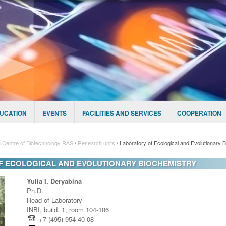
UCATION
EVENTS
FACILITIES AND SERVICES
COOPERATION
 Centre of Biotechnology RAS
\
Research units
\
Laboratory of Ecological and Evolutionary 
 ECOLOGICAL AND EVOLUTIONARY BIOCHEMISTRY
Yulia I. Deryabina
Ph.D.
Head of Laboratory
INBI, build. 1, room 104-106
+7 (495) 954-40-08