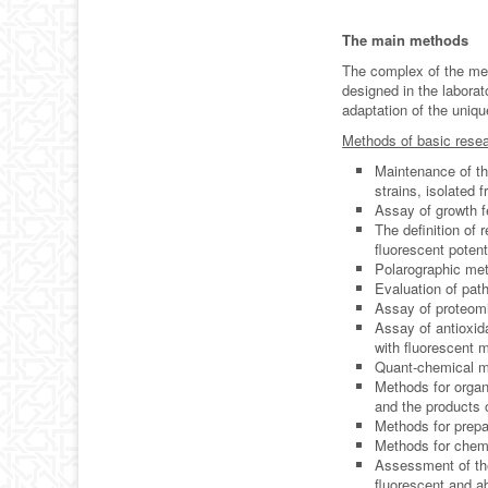
The main methods
The complex of the me
designed in the labora
adaptation of the uniq
Methods of basic resea
Maintenance of th
strains, isolated 
Assay of growth f
The definition of 
fluorescent poten
Polarographic met
Evaluation of pat
Assay of proteomi
Assay of antioxida
with fluorescent 
Quant-chemical mo
Methods for organ
and the products 
Methods for prepa
Methods for chemi
Assessment of the
fluorescent and 