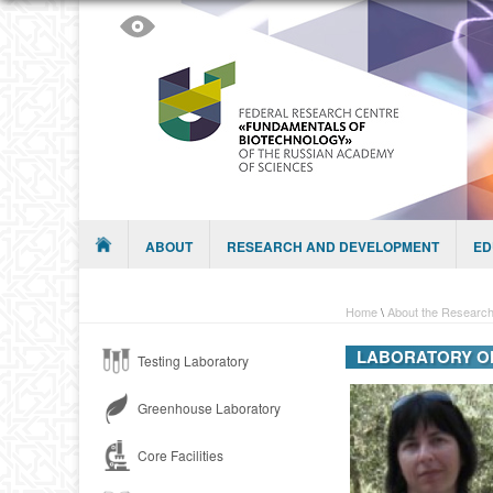
Skip to content
Menu
ABOUT
RESEARCH AND DEVELOPMENT
ED
Home
\
About the Research
LABORATORY OF
Testing Laboratory
Greenhouse Laboratory
Core Facilities