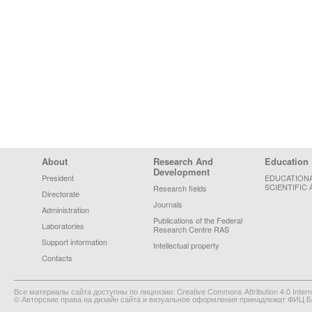
Footer Menu
About
Research And
Education
Development
President
EDUCATION
SCIENTIFIC 
Research fields
Directorate
Journals
Administration
Publications of the Federal
Laboratories
Research Centre RAS
Support information
Intellectual property
Contacts
Все материалы сайта доступны по лицензии: Creative Commons Attribution 4.0 Interna
© Авторские права на дизайн сайта и визуальное оформления принадлежат ФИЦ Би