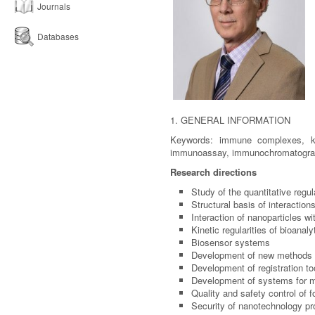
Journals
Databases
1. GENERAL INFORMATION
Keywords: immune complexes, kine
immunoassay, immunochromatography,
Research directions
Study of the quantitative reg
Structural basis of interaction
Interaction of nanoparticles w
Kinetic regularities of bioanal
Biosensor systems
Development of new methods f
Development of registration t
Development of systems for mo
Quality and safety control of 
Security of nanotechnology pr