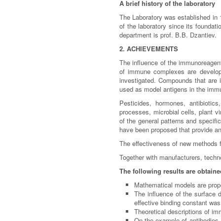
A brief history of the laboratory
The Laboratory was established in 1
of the laboratory since its foundat
department is prof. B.B. Dzantiev.
2. ACHIEVEMENTS
The influence of the immunoreagents
of immune complexes are developed
investigated. Compounds that are im
used as model antigens in the im
Pesticides, hormones, antibiotic
processes, microbial cells, plant v
of the general patterns and specif
have been proposed that provide an i
The effectiveness of new methods f
Together with manufacturers, techno
The following results are obtaine
Mathematical models are propos
The influence of the surface 
effective binding constant wa
Theoretical descriptions of i
On the example of antibodies ag