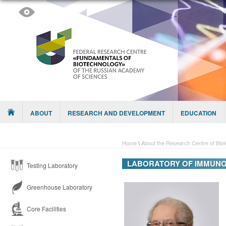
Skip to content
Menu
ABOUT
RESEARCH AND DEVELOPMENT
EDUCATION
Home
\
About the Research Centre of Bio
LABORATORY OF IMMUNO
Testing Laboratory
Greenhouse Laboratory
Core Facilities