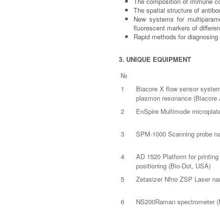
The composition of immune com
The spatial structure of anti
New systems for multiparamet
fluorescent markers of differen
Rapid methods for diagnosing 
3. UNIQUE EQUIPMENT
№
1
Biacore X flow sensor system 
plasmon resonance (Biacore
2
EnSpire Multimode microplate
3
SPM-1000 Scanning probe nan
4
AD 1520 Platform for printing
positioning (Bio-Dot, USA)
5
Zetasizer Nfno ZSP Laser nan
6
NS200Raman spectrometer (