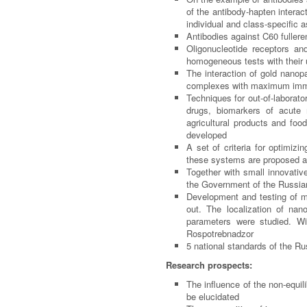
of the antibody-hapten intera
individual and class-specific
Antibodies against C
60
fullere
Oligonucleotide receptors an
homogeneous tests with their
The interaction of gold nanop
complexes with maximum immu
Techniques for out-of-laborato
drugs, biomarkers of acute m
agricultural products and foo
developed
A set of criteria for optimiz
these systems are proposed a
Together with small innovati
the Government of the Russian
Development and testing of me
out. The localization of nan
parameters were studied. Wit
Rospotrebnadzor
5 national standards of the Ru
Research prospects:
The influence of the non-equi
be elucidated