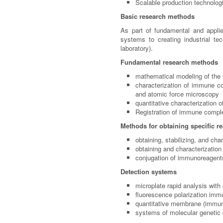
Scalable production technolog
Basic research methods
As part of fundamental and applie
systems to creating industrial te
laboratory).
Fundamental research methods
mathematical modeling of the 
characterization of immune co
and atomic force microscopy
quantitative characterization
Registration of immune comp
Methods for obtaining specific r
obtaining, stabilizing, and c
obtaining and characterization 
conjugation of immunoreagents
Detection systems
microplate rapid analysis wit
fluorescence polarization im
quantitative membrane (immuno
systems of molecular genetic