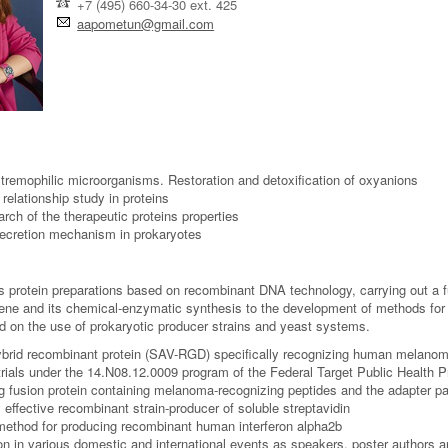
+7 (495) 660-34-30 ext. 425
aapometun@gmail.com
remophilic microorganisms. Restoration and detoxification of oxyanions
 relationship study in proteins
rch of the therapeutic proteins properties
secretion mechanism in prokaryotes
 protein preparations based on recombinant DNA technology, carrying out a ful
gene and its chemical-enzymatic synthesis to the development of methods for iso
ed on the use of prokaryotic producer strains and yeast systems.
ybrid recombinant protein (SAV-RGD) specifically recognizing human melanoma
l trials under the 14.N08.12.0009 program of the Federal Target Public Health
g fusion protein containing melanoma-recognizing peptides and the adapter par
 effective recombinant strain-producer of soluble streptavidin
ethod for producing recombinant human interferon alpha2b
ion in various domestic and international events as speakers, poster authors 