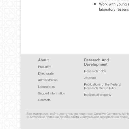
Work with young s
laboratory researc
Footer Menu
About
Research And
Development
President
Research fields
Directorate
Journals
Administration
Publications of the Federal
Laboratories
Research Centre RAS
Support information
Intellectual property
Contacts
Все материалы сайта доступны по лицензии: Creative Commons Attributi
© Авторские права на дизайн сайта и визуальное оформления прина