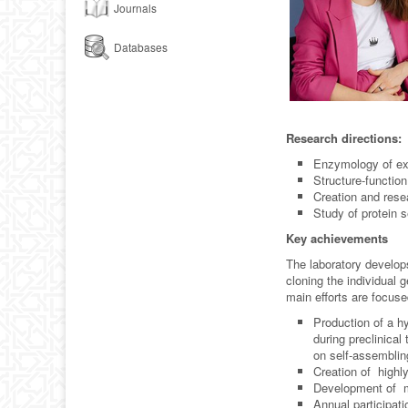
Journals
Databases
Research directions:
Enzymology of ext
Structure-function
Creation and resea
Study of protein 
Key achievements
The laboratory develops
cloning the individual 
main efforts are focus
Production of a h
during preclinica
on self-assemblin
Creation of highly
Development of m
Annual participat