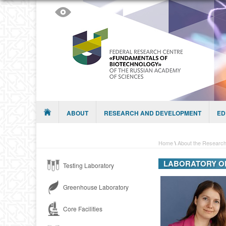
Skip to content
Menu
ABOUT
RESEARCH AND DEVELOPMENT
ED
Home
\
About the Research
LABORATORY O
Testing Laboratory
Greenhouse Laboratory
Core Facilities