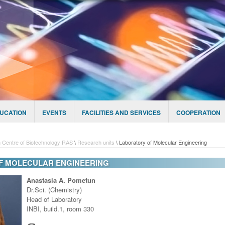
UCATION
EVENTS
FACILITIES AND SERVICES
COOPERATION
 Centre of Biotechnology RAS
\
Research units
\
Laboratory of Molecular Engineering
F MOLECULAR ENGINEERING
Anastasia A. Pometun
Dr.Sci. (Chemistry)
Head of Laboratory
INBI, build.1, room 330