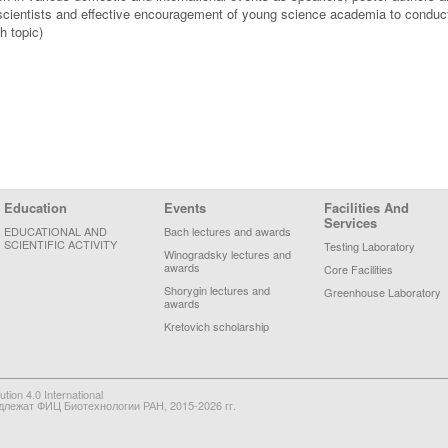
cientists and effective encouragement of young science academia to conduct
h topic)
Education
Events
Facilities And
Services
EDUCATIONAL AND
Bach lectures and awards
SCIENTIFIC ACTIVITY
Testing Laboratory
Winogradsky lectures and
awards
Core Facilities
Shorygin lectures and
Greenhouse Laboratory
awards
Kretovich scholarship
on 4.0 International
длежат ФИЦ Биотехнологии РАН, 2015-2026 гг.