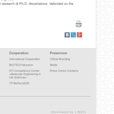
 research (8 Ph.D. dissertations defended on the
Cooperation
Pressroom
International Cooperation
Official Branding
BIOTECH Museum
Media
NTI Competence Center
Press Centre Contacts
«Molecular Engineering in
Life Sciences»
TP BioTech2030
developed by {.NDV}