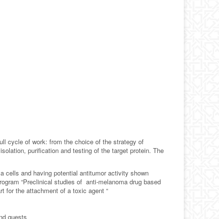
l cycle of work: from the choice of the strategy of
lation, purification and testing of the target protein. The
 cells and having potential antitumor activity shown
 Program “Preclinical studies of anti-melanoma drug based
t for the attachment of a toxic agent “
and guests