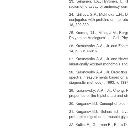
23. Keinanen, T.A., Hyvonen, T., K
radiometric assay of aminooxy comp
24. Kirillova G.P., Mokhova E.N., D
conjugates with proteins on the ra
18, 329-339.
25. Kramer, D.L., Miller, J.M., Be
Polyamine Analogues”. J. Cell. Phys
26. Krasnovsky A.A., Jr. and Foot
14, p. 6013-6016.
27. Krasnovsky A.A., Jr. and Never
vibrationally excited monomols and
28. Krasnovsky A.A., Jr. Detection
spectral measurements based on app
diagnostic methods) , 1993, v. 1887
29. Krasnovsky, A.A., Jr., Cheng, P
properties of the triplet state and
30. Kurganov B.I. Concept of bioch
31. Kurganov B.I., Schors E.I., Liv
proteolytic digestion of muscle gl
32. Kutter E., Guttman B., Batts D