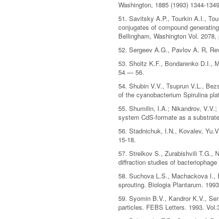
Washington, 1885 (1993) 1344-1349
51. Savitsky A.P., Tourkin A.I., T
conjugates of compound generating 
Bellingham, Washington Vol. 2078,
52. Sergeev A.G., Pavlov A. R, Revi
53. Sholtz K.F., Bondarenko D.I., M
54 — 56.
54. Shubin V.V., Tsuprun V.L., Bez
of the cyanobacterium Spirulina pla
55. Shumilin, I.A.; Nikandrov, V.V
system CdS-formate as a substrate
56. Stadnichuk, I.N., Kovalev, Yu.V
15-18.
57. Strelkov S., Zurabishvili T.G.,
diffraction studies of bacteriophage
58. Suchova L.S., Machackova I., E
sprouting. Biologia Plantarum. 1993
59. Syomin B.V., Kandror K.V., Sem
particles. FEBS Letters. 1993. Vol.