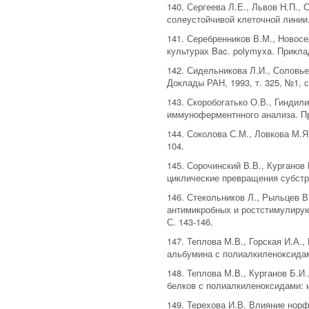
140. Сергеева Л.Е., Львов Н.П.,
солеустойчивой клеточной линии. 
141. Серебренников В.М., Новосе
культурах Bac. polymyxa. Приклад
142. Сидельникова Л.И., Соловье
Доклады РАН, 1993, т. 325, №1, с
143. Скоробогатько О.В., Гиндили
иммуноферментнного анализа. При
144. Соколова С.М., Ловкова М.Я
104.
145. Сорочинский В.В., Кургано
циклические превращения субстра
146. Стекольников Л., Рыльцев В
антимикробных и ростстимулирую
С. 143-146.
147. Теплова М.В., Горская И.А.
альбумина с полиалкиленоксидами
148. Теплова М.В., Курганов Б.И
белков с полиалкиленоксидами: и
149. Терехова И.В. Влияние норф