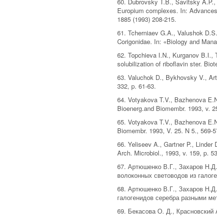
60. Dubrovsky T.B., Savitsky A.P.,
Europium complexes. In: Advances
1885 (1993) 208-215.
61. Tcherniaev G.A., Valushok D.S.
Corigonidae. In: «Biology and Mana
62. Topchieva I.N., Kurganov B.I.,
solubilization of riboflavin ster. B
63. Valuchok D., Bykhovsky V., Art
332, p. 61-63.
64. Votyakova T.V., Bazhenova E.N.
Bioenerg.and Biomembr. 1993, v. 25
65. Votyakova T.V., Bazhenova E.N
Biomembr. 1993, V. 25. N 5., 569-5
66. Yeliseev A., Gartner P., Linde
Arch. Microbiol., 1993, v. 159, p. 5
67. Артюшенко В.Г., Захаров Н.Д
волоконных световодов из галоген
68. Артюшенко В.Г., Захаров Н.Д
галогенидов серебра разными мет
69. Бекасова О. Д., Красновский