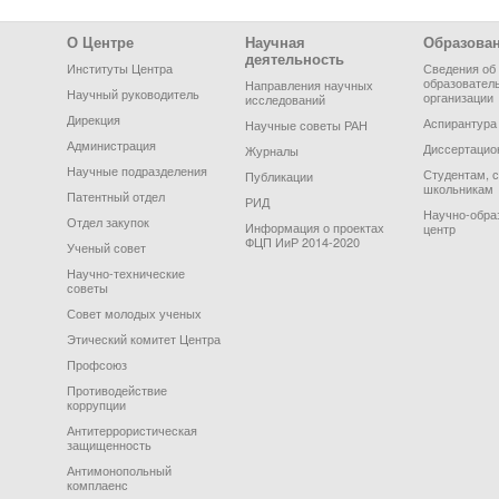
Footer Menu
О Центре
Научная
Образова
деятельность
Институты Центра
Сведения об
образовател
Направления научных
Научный руководитель
организации
исследований
Дирекция
Аспирантура
Научные советы РАН
Администрация
Диссертацио
Журналы
Научные подразделения
Студентам, 
Публикации
школьникам
Патентный отдел
РИД
Научно-обра
Отдел закупок
Информация о проектах
центр
ФЦП ИиР 2014-2020
Ученый совет
Научно-технические
советы
Совет молодых ученых
Этический комитет Центра
Профсоюз
Противодействие
коррупции
Антитеррористическая
защищенность
Антимонопольный
комплаенс