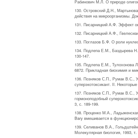
Рабинович М.Л. О природе олигос
130. Островский Д.Н., Мартынова
действия на микроорганизмы. Докл
131. Писарницкий А.Ф. Эффект ок
132. Писарницкий А.Ф., Гвелесиа
133. Поглазов Б.Ф. О роли нукле
134. Подлепа Е.М., Баздырева Н.
130-147.
135. Подлепа Е.М., Тулохонова Л
6872. Прикладная биохимия и микр
136. Позняков С.П., Румак В.С.,
суперэкотоксикант. II. Некоторы
137. Позняков С.П., Румак В.С., 
гормоноподобный суперэкотоксик
3, с. 189-199.
138. Проценко М.А., Ладыженская
Bary вмешивается в функциониров
139. Селиванов В.А., Гольдштейн
Молекулярная биология, 1993, т. 