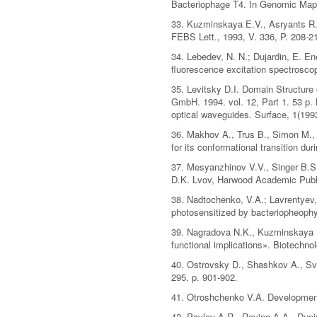
Bacteriophage T4. In Genomic Maps,
33. Kuzminskaya E.V., Asryants R.
FEBS Lett., 1993, V. 336, P. 208-2
34. Lebedev, N. N.; Dujardin, E. En
fluorescence excitation spectroscop
35. Levitsky D.I. Domain Structure
GmbH. 1994. vol. 12, Part 1. 53 p.
optical waveguides. Surface, 1(1993
36. Makhov A., Trus B., Simon M., Z
for its conformational transition dur
37. Mesyanzhinov V.V., Singer B.S
D.K. Lvov, Harwood Academic Publi
38. Nadtochenko, V.A.; Lavrentyev,
photosensitized by bacteriopheophyt
39. Nagradova N.K., Kuzminskaya E
functional implications». Biotechno
40. Ostrovsky D., Shashkov A., Svi
295, p. 901-902.
41. Otroshchenko V.A. Development 
42. Pavlov A.R., Revina A.A., Dupin