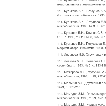
пластоцианина в электрохимическо
110. Куликова А.К., Беззубов А.
биохимия и микробиология. 1993. 
111. Куликова А.К., Летунова Е
микробиология. 1993. № 3. С. 431
112. Курганов Б.И., Клинов С.В
СССР. 1993, т. 329, № 3, 375-377.
113. Курганов Б.И., Петушкова Е
модификатора. Биохимия. 1993, т.
114. Ливанова Н.Б. Структура и 
115. Ловкова М.Я., Шелепова О.
серия биол., 1993, № 6, с. 833-83
116. Мажорова Л.Е., Мутузкин А
микробиология, 1993, т. 29, 922-9
117. Малыгин А.Г. Двумеpный эле
1993, с. 173-213.
118. Мамедов З.М., Гюльахмедов
микробиология. 1993, т. 29, вып. 3
119. Мамедов З.М., Кулиев А.А.