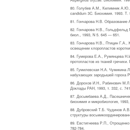
80. Голубев А.М., Килимник А.Ю.
candidum 3C. Биохимия. 1993. Т. 5
81. Гончарова Н.В. Образование 
82. Гончарова Н.В., Гольдфельд 
биол., 1993, N 5. 645 — 651.
83. Гончарова Н.В., Птицин Г.А.
освещении хлоропластов коротким
84. Гумерова Е.А., Румянцева Н.
протопластов из тканей гречихи. 
85. Гумилевская Н.А. Чумикина Л
набухающих зародышей гороха Pisu
86. Дорохов И.Н., Рабинович М.Л
Доклады РАН, 1993, т. 332, с. 741
87. Досымбаева А.Д., Пасешничен
биохимия и микробиология, 1993, т
88. Дубровский Т.Б. Чудинов А.
структуры восьмикоординированны
89. Евстигнеева Р.П., Отрощенко
782-784.