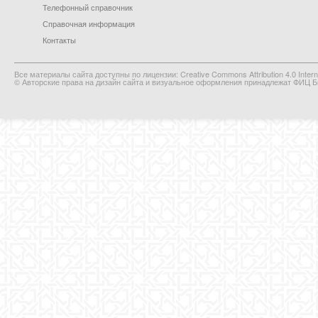
Телефонный справочник
Справочная информация
Контакты
Все материалы сайта доступны по лицензии: Creative Commons Attribution 4.0 Interna
© Авторские права на дизайн сайта и визуальное оформления принадлежат ФИЦ Би