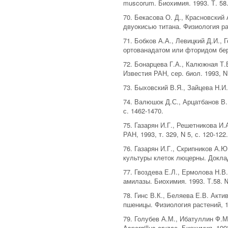
muscorum. Биохимия. 1993. Т. 58.
70. Бекасова О. Д., Красновски
двуокисью титана. Физиология рас
71. Бобков А.А., Левицкий Д.И.,
ортованадатом или фторидом бери
72. Бонарцева Г.А., Калюжная Т.
Известия РАН, сер. биол. 1993, N
73. Быховский В.Я., Зайцева Н.И.
74. Валюшок Д.С., Арцатбанов В.
с. 1462-1470.
75. Газарян И.Г., Решетникова И.
РАН, 1993, т. 329, N 5, с. 120-122
76. Газарян И.Г., Скрипников А.
культуры клеток люцерны. Доклады
77. Гвоздева Е.Л., Ермолова Н.В
амилазы. Биохимия. 1993. Т.58. 
78. Гинс В.К., Беляева Е.В. Ак
пшеницы. Физиология растений, 19
79. Голубев А.М., Ибатуллин Ф.М
Aspergillus oryzae. Биохимия. 1993