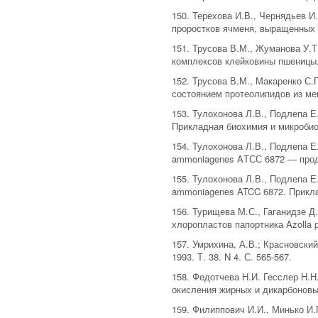
150. Терехова И.В., Чернядьев 
проростков ячменя, выращенных с
151. Трусова В.М., Жуманова У.
комплексов клейковины пшеницы. 
152. Трусова В.М., Макаренко С
состоянием протеолипидов из мемб
153. Тулохонова Л.В., Подлепа Е
Прикладная биохимия и микробиоло
154. Тулохонова Л.В., Подлепа 
ammoniagenes AТСС 6872 — продуц
155. Тулохонова Л.В., Подлепа Е
ammoniagenes ATCC 6872. Приклад
156. Турищева М.С., Гаганидзе Д
хлоропластов папортника Azolla pi
157. Умрихина, А.В.; Красновск
1993. Т. 38. N 4. С. 565-567.
158. Федотчева Н.И. Гесслер Н.Н
окисления жирных и дикарбоновых
159. Филиппович И.И., Минько И