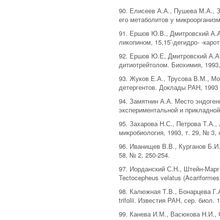
90. Елисеев А.А., Пушева М.А., 
его метаболитов у микроорганизмо
91. Ершов Ю.В., Дмитровский А.А
ликопином, 15,15′-дегидро- -каро
92. Ершов Ю.Е, Дмитровский А.А.
дитиотрейтолом. Биохимия, 1993, 
93. Жуков Е.А., Трусова В.М., 
детергентов. Доклады РАН, 1993 т
94. Замятнин А.А. Место эндоге
экспериментальной и прикладной 
95. Захарова Н.С., Петрова Т.А.
микробиология, 1993, т. 29, № 3, 
96. Иванищев В.В., Курганов Б.И
58, № 2, 250-254.
97. Иорданский С.Н., Штейн-Мар
Tectocepheus velatus (Acariformes,
98. Калюжная Т.В., Бонарцева Г.
trifolii. Известия РАН, сер. биол. 
99. Канева И.М., Васюкова Н.И.,