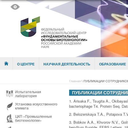
Skip to content
Menu
О ЦЕНТРЕ
НАУЧНАЯ ДЕЯТЕЛЬНОСТЬ
ОБРАЗОВАНИЕ
Главная
\
ПУБЛИКАЦИИ СОТРУДНИКОВ 
Испытательная
ПУБЛИКАЦИИ СОТРУДНИК
лаборатория
1. Arisaka F., Tsugita A., Okibaya
Установка искусственного
bacteriophage T4. Protein Seq. Data
климата
2. Belozerskaya T.A., Potapova T.V
ЦКП «Промышленные
биотехнологии»
3. Bobkov A.A., Khvorov N.V., Goli
beryllium fluoride. FEBS Letters. 1