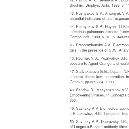
Biochim. Biophys. Acta, 1993, v. 1
43. Poznyakov S.P., Antonyuk V.V.,
potential indicators of past expos
44. Poznyakov S.P., Huynh Thi Kim 
infectious pulmonary disease (tube
Compounds, 1993, v. 13, p. 349-35
45. Preobrazhensky A.A. Electropho
gels in the presence of SDS. Analy
46. Roumak V.S., Poznyakov S.P., 
eposure to Agent Orange and healt
47. Sadvakasova G.G., Lopatin N.P.
isoperoxidases from horseradich. i
Geneva, pp.329-334. 1993.
48. Sandow D., Mesyanzhinov V.V.,
Empowering Viruses. In Concepts o
350.
49. Savitsky A.P. Biomedical appl
J.R.Lakowicz, R.B.Thompson, Eds.,
50. Savitsky A.P., Dubrovsky T.B.
of Langmuir-Blidgett antibody films