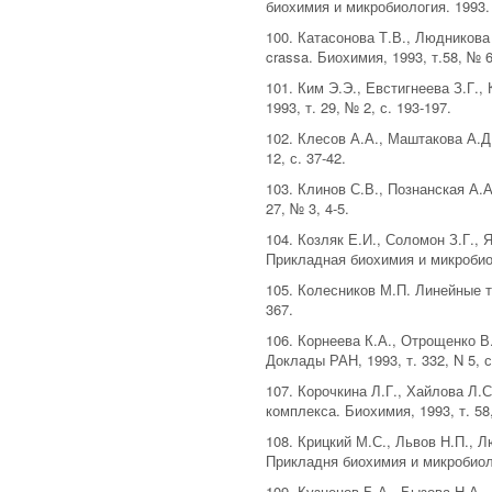
биохимия и микробиология. 1993. Т
100. Катасонова Т.В., Людникова
crassa. Биохимия, 1993, т.58, № 6
101. Ким Э.Э., Евстигнеева З.Г.
1993, т. 29, № 2, с. 193-197.
102. Клесов А.А., Маштакова А.Д
12, с. 37-42.
103. Клинов С.В., Познанская А.
27, № 3, 4-5.
104. Козляк Е.И., Соломон З.Г.,
Прикладная биохимия и микробиоло
105. Колесников М.П. Линейные т
367.
106. Корнеева К.А., Отрощенко 
Доклады РАН, 1993, т. 332, N 5, с
107. Корочкина Л.Г., Хайлова Л
комплекса. Биохимия, 1993, т. 58
108. Крицкий М.С., Львов Н.П.,
Прикладня биохимия и микробиолог
109. Кузнецов Б.А., Бызова Н.А.