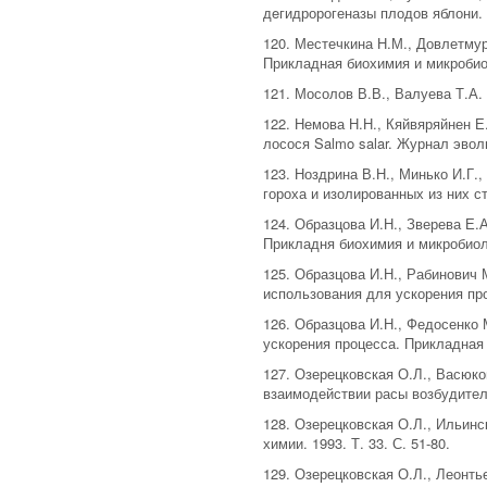
дeгидророгеназы плодов яблони. П
120. Местечкина Н.М., Довлетму
Прикладная биохимия и микробиол
121. Мосолов В.В., Валуева Т.А
122. Немова Н.Н., Кяйвяряйнен Е
лосося Salmo salar. Журнал эвол
123. Ноздрина В.Н., Минько И.Г
гороха и изолированных из них ст
124. Образцова И.Н., Зверева Е.А
Прикладня биохимия и микробиолог
125. Образцова И.Н., Рабинович
использования для ускорения проц
126. Образцова И.Н., Федосенко
ускорения процесса. Прикладная б
127. Озерецковская О.Л., Васюк
взаимодействии расы возбудителя
128. Озерецковская О.Л., Ильин
химии. 1993. Т. 33. С. 51-80.
129. Озерецковская О.Л., Леонтье