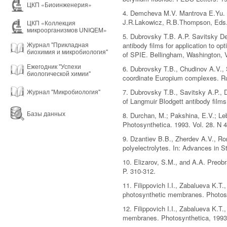
ЦКП «Биоинженерия»
4. Demcheva M.V. Mantrova E.Yu. 
J.R.Lakowicz, R.B.Thompson, Eds.
ЦКП «Коллекция
микроорганизмов UNIQEM»
5. Dubrovsky T.B. A.P. Savitsky D
Журнал "Прикладная
antibody films for application to
биохимия и микробиология"
of SPIE. Bellingham, Washington, V
Ежегодник "Успехи
6. Dubrovsky T.B., Chudinov A.V., S
биологической химии"
coordinate Europium complexes. Ru
Журнал "Микробиология"
7. Dubrovsky T.B., Savitsky A.P.,
of Langmuir Blodgett antibody films
Базы данных
8. Durchan, M.; Pakshina, E.V.; Leb
Photosynthetica. 1993. Vol. 28. N 4
9. Dzantiev B.B., Zherdev A.V., R
polyelectrolytes. In: Advances in S
10. Elizarov, S.M., and A.A. Preo
P. 310-312.
11. Filippovich I.I., Zabalueva K.T
photosynthetic membranes. Photosy
12. Filippovich I.I., Zabalueva K.
membranes. Photosynthetica, 1993,