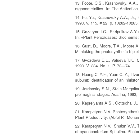
13. Foote, C.S., Krasnovsky, A.A., 
organometallics. In: The Activatio
14. Fu, Yu., Krasnovsky A.A., Jr.,
1993, v. 115, # 22, p. 10282-10285.
15. Gazaryan I.G., Skripnikov A.Yu
In: «Plant Peroxidases: Biochemist
16. Gust, D., Moore, T.A., Moore A.
Mimicking the photosynthetic triple
17. Gvozdeva E.L., Valueva T.K., M
1993. V. 334. No. 1. P. 72—74.
18. Huang C.-Y.F., Yuan C.-Y., Liv
subunit: identification of an inhibi
19. Jordansky S.N., Stein-Margolina
preimaginal stages. Acarina, 1993, 
20. Kaprelyants A.S., Gottschal J.,
21. Karapetyan N.V. Photosynthesis 
Plant Productivity. (Abrol P., Moha
22. Karapetyan N.V., Shubin V.V., 
of cyanobacterium Spirulina. Photo