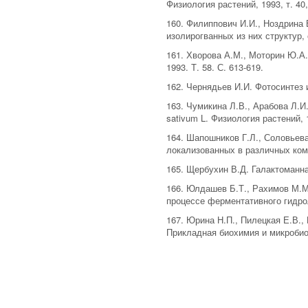
Физиология растений, 1993, т. 40,
160. Филиппович И.И., Ноздрина
изолирогванных из них структур,
161. Хворова А.М., Моторин Ю.А
1993. Т. 58. С. 613-619.
162. Чернядьев И.И. Фотосинтез и
163. Чумикина Л.В., Арабова Л.
sativum L. Физиология растений, 1
164. Шапошников Г.Л., Соловьева
локализованных в различных комп
165. Щербухин В.Д. Галактоманна
166. Юлдашев Б.Т., Рахимов М.М
процессе ферментативного гидрол
167. Юрина Н.П., Пилецкая Е.В.,
Прикладная биохимия и микробиоло