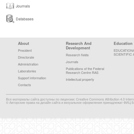
Journals
Databases
Footer Menu
About
Research And
Education
Development
President
EDUCATION
SCIENTIFIC 
Research fields
Directorate
Journals
Administration
Publications of the Federal
Laboratories
Research Centre RAS
Support information
Intellectual property
Contacts
Все материалы сайта доступны по лицензии: Creative Commons Attribution 4.0 Interna
© Авторские права на дизайн сайта и визуальное оформления принадлежат ФИЦ Би