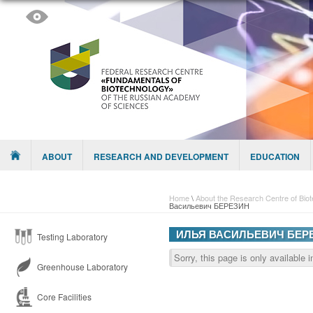
Skip to content
Menu
ABOUT
RESEARCH AND DEVELOPMENT
EDUCATION
Home
\
About the Research Centre of Bio
Васильевич БЕРЕЗИН
ИЛЬЯ ВАСИЛЬЕВИЧ БЕР
Testing Laboratory
Sorry, this page is only available 
Greenhouse Laboratory
Core Facilities