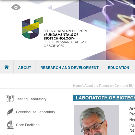
Skip to content
Menu
ABOUT
RESEARCH AND DEVELOPMENT
EDUCATION
Home
\
About the Research Centre of Bio
LABORATORY OF BIOTEC
Testing Laboratory
Ar
Greenhouse Laboratory
Pro
Hea
Core Facilities
INB