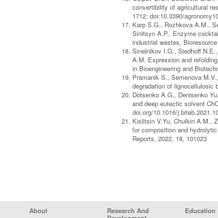
convertibility of agricultural 
1712; doi:10.3390/agronomy1
Karp S.G., Rozhkova A.M., Se
Sinitsyn A.P., Enzyme cocktail
industrial wastes, Bioresourc
Sinelnikov I.G., Siedhoff N.E
A.M. Expression and refolding 
in Bioengineering and Biotech
Pramanik S., Semenova M.V., R
degradation of lignocellulosic
Dotsenko A.G., Denisenko Yu.A
and deep eutectic solvent ChC
doi.org/10.1016/j.biteb.2021.
Kislitsin V.Yu, Chulkin A.M.,
for composition and hydrolyti
Reports, 2022, 18, 101023
Footer Menu
About
Research And
Education
Development