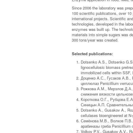
Since 2006 the laboratory was prepa
100 scientific publications, over 10
international projects. Scientific 
technologies, developed in the labor
enzymes was built up. The technolog
materials into simple sugars was de
300 tons/year was created.
Selected publications:
Dotsenko A.S., Dotsenko G.S.
lignocellulosic biomass pretre
immobilized cells within SSF,
Доценко A.С., Гусаков А.В.
целлюлаз Penicillium verrucu
Рожкова А.М., Мерзлов Д.А.
снижения вязкости цельнозер
Короткова О.Г., Рубцова Е.А
Синицын А.П. Сравнительный
Dotsenko A., Gusakov A., Rozh
cellulases bioengineered at N-
Семёнова М.В., Волков П.В.
арабиназы гриба Penicillium
Volkov P.V., Gusakov A.V., R