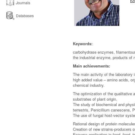
Journals
Databases
Keywords:
carbohydrase enzymes, filamentous 
the industrial enzyme, products of 
Main achievements:
The main activity of the laboratory 
high added value – amino acids, org
chemical industry.
The optimization of the qualitative
substrates of plant origin.
The study of biochemical and phys
terrestris, Penicillium canescens, 
The use of fungal host-vector syst
Rational design of protein molecule
Creation of new strains-producers 
Enzyme application in food, feed, te