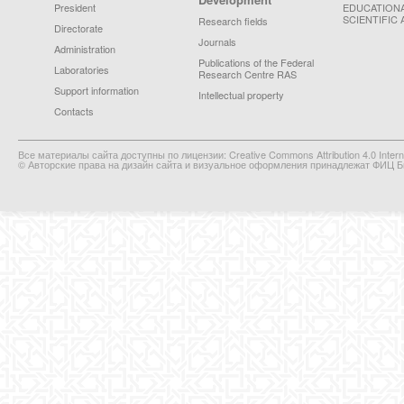
President
EDUCATION
SCIENTIFIC 
Research fields
Directorate
Journals
Administration
Publications of the Federal
Laboratories
Research Centre RAS
Support information
Intellectual property
Contacts
Все материалы сайта доступны по лицензии: Creative Commons Attribution 4.0 Interna
© Авторские права на дизайн сайта и визуальное оформления принадлежат ФИЦ Би