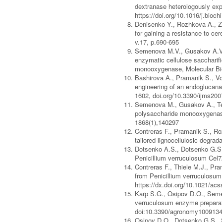
dextranase heterologously expr
https://doi.org/10.1016/j.bioc
Denisenko Y., Rozhkova A., Zo
for gaining a resistance to cer
v.17, p.690-695
Semenova M.V., Gusakov A.V.,
enzymatic cellulose saccharif
monooxygenase, Molecular Bio
Bashirova А., Pramanik S., Vo
engineering of an endoglucanas
1602, doi.org/10.3390/ijms20
Semenova M., Gusakov A., Teli
polysaccharide monooxygenase
1868(1),140297
Contreras F., Pramanik S., Ro
tailored lignocellulosic degra
Dotsenko A.S., Dotsenko G.S.,
Penicillium verruculosum Cel7
Contreras F., Thiele M.J., Pr
from Penicillium verruculosum
https://dx.doi.org/10.1021/a
Karp S.G., Osipov D.O., Semen
verruculosum enzyme preparatio
doi:10.3390/agronomy100913
Osipov D.O., Dotsenko G.S., S