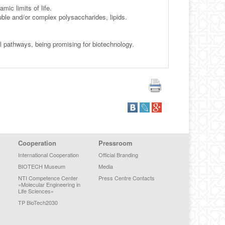
ic limits of life.
uble and/or complex polysaccharides, lipids.
 pathways, being promising for biotechnology.
Cooperation
Pressroom
International Cooperation
Official Branding
BIOTECH Museum
Media
NTI Competence Center
Press Centre Contacts
«Molecular Engineering in
Life Sciences»
TP BioTech2030