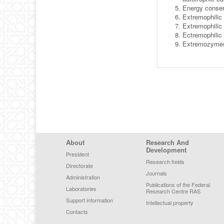
Energy conserv
Extremophilic 
Extremophilic
Ectremophilic
Extremozymes 
Footer Menu
About
Research And
Development
President
Research fields
Directorate
Journals
Administration
Publications of the Federal
Laboratories
Research Centre RAS
Support information
Intellectual property
Contacts