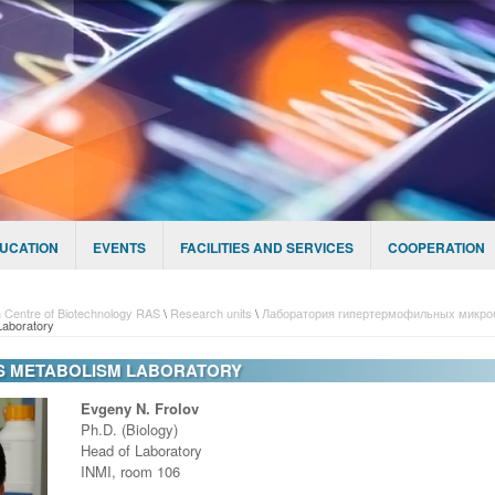
UCATION
EVENTS
FACILITIES AND SERVICES
COOPERATION
 Centre of Biotechnology RAS
\
Research units
\
Лаборатория гипертермофильных микро
Laboratory
S METABOLISM LABORATORY
Evgeny N. Frolov
Ph.D. (Biology)
Head of Laboratory
INMI, room 106