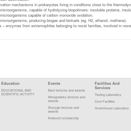
ation mechanisms in prokaryotes living in conditions close to the thermodynam
microorganisms, capable of hydrolyzing biopolimers: insoluble proteins, insol
 microorganisms capable of carbon monoxide oxidation.
 microorganisms, producing biogas and biofuels (eg. H2, ethanol, methane).
– enzymes from extremophiles belonging to novel families, involved in novel
Education
Events
Facilities And
Services
EDUCATIONAL AND
Bach lectures and awards
SCIENTIFIC ACTIVITY
Testing Laboratory
Winogradsky lectures and
awards
Core Facilities
Shorygin lectures and
Greenhouse Laboratory
awards
Kretovich scholarship