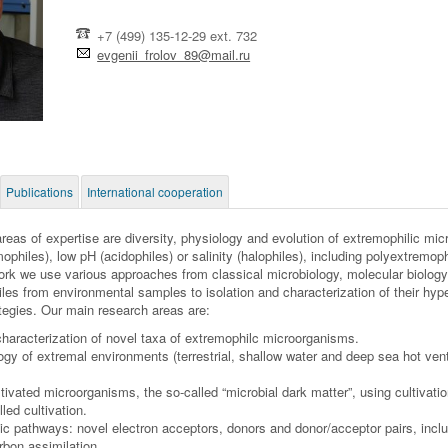
+7 (499) 135-12-29 ext. 732
evgenii_frolov_89@mail.ru
Publications
International cooperation
reas of expertise are diversity, physiology and evolution of extremophilic mic
ophiles), low pH (acidophiles) or salinity (halophiles), including polyextremo
ork we use various approaches from classical microbiology, molecular biology
les from environmental samples to isolation and characterization of their hy
rategies. Our main research areas are:
characterization of novel taxa of extremophilc microorganisms.
ogy of extremal environments (terrestrial, shallow water and deep sea hot ve
tivated microorganisms, the so-called “microbial dark matter”, using cultiva
led cultivation.
ic pathways: novel electron acceptors, donors and donor/acceptor pairs, inc
rbon assimilation.