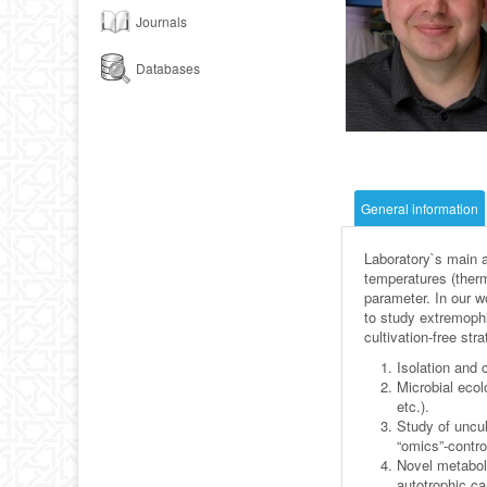
Journals
Databases
General information
Laboratory`s main a
temperatures (therm
parameter. In our w
to study extremophi
cultivation-free st
Isolation and 
Microbial ecol
etc.).
Study of uncul
“omics”-control
Novel metabol
autotrophic ca