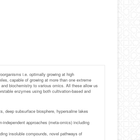
roorganisms i.e. optimally growing at high
philes, capable of growing at more than one extreme
 and biochemistry to various omics. All these allow us
perstable enzymes using both cultivation-based and
nts, deep subsurface biosphere, hypersaline lakes
tion-independent approaches (meta-omics) including
luding insoluble compounds, novel pathways of