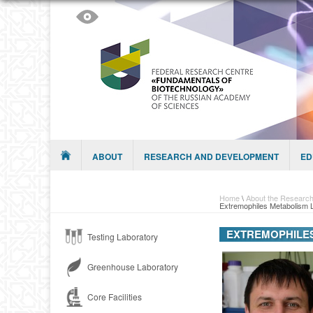
Skip to content
Menu
ABOUT
RESEARCH AND DEVELOPMENT
ED
Home
\
About the Research
Extremophiles Metabolism 
EXTREMOPHILE
Testing Laboratory
Greenhouse Laboratory
Core Facilities