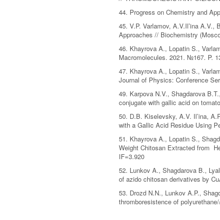
44. Progress on Chemistry and Appl
45. V.P. Varlamov, A.V.Il’ina A.V.
Approaches // Biochemistry (Mosc
46. Khayrova A., Lopatin S., Varlam
Macromolecules. 2021. №167. P. 13
47. Khayrova A., Lopatin S., Varla
Journal of Physics: Conference Se
49. Karpova N.V., Shagdarova B.T., 
conjugate with gallic acid on tomat
50. D.B. Kiselevsky, A.V. Il’ina, A
with a Gallic Acid Residue Using 
51. Khayrova A., Lopatin S., Shagda
Weight Chitosan Extracted from Her
IF=3.920
52. Lunkov A., Shagdarova B., Lyali
of azido chitosan derivatives by C
53. Drozd N.N., Lunkov A.P., Shagda
thromboresistence of polyurethane/