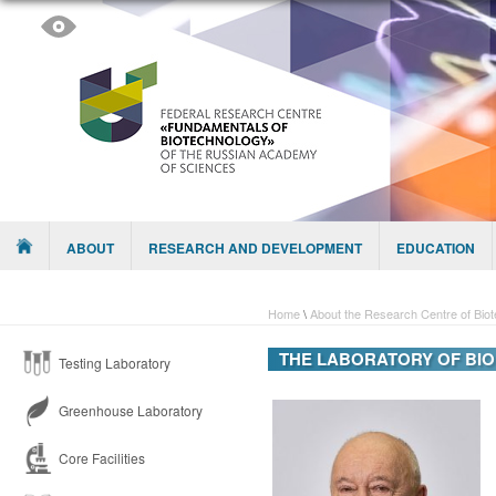
Skip to content
Menu
ABOUT
RESEARCH AND DEVELOPMENT
EDUCATION
Home
\
About the Research Centre of Bio
THE LABORATORY OF BI
Testing Laboratory
Greenhouse Laboratory
Core Facilities