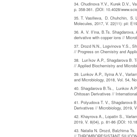
34. Chudinova Y.V., Kurek D.V., Va
p. 358-361. (DOI: 10.4028/www.scie
35. T. Vasilieva, D. Chuhchin, S. 
Molecules, 2017, V. 22(11): pii: E
36. A. V. Il’ina, В.Ts. Shagdarova, 
derivative with copper ions // Mic
37. Drozd N.N., Logvinova Y.S., Sha
// Progress on Chemistry and Appli
38. Lun’kov A.P., Shagdarova B. Ts.
// Applied Biochemistry and Micro
39. Lunkov A.P., Ilyina A.V., Varla
and Microbiology, 2018, Vol. 54, 
40. Shagdarova B.Ts., Lunkov A.P.,
Chitosan Derivatives // Internation
41. Polyudova T. V., Shagdarova B.
Derivatives // Microbiology, 2019, V
42. Khayrova A., Lopatin S., Varlam
2019, V. 8(04), p. 81-86 (DOI: 10.18
43. Natalia N. Drozd, Balzhima Ts. 
// THROMBORESISTANT SILICO