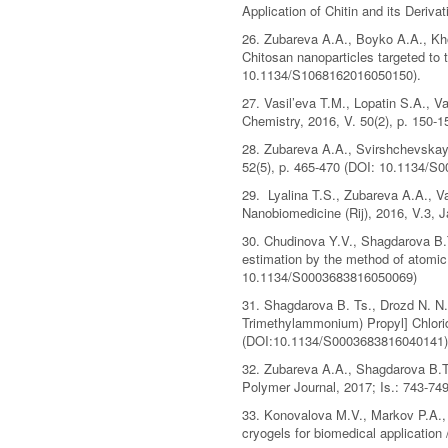
Application of Chitin and its Deri
26. Zubareva A.A., Boyko A.A., Kho
Chitosan nanoparticles targeted to 
10.1134/S1068162016050150).
27. Vasil’eva T.M., Lopatin S.A., V
Chemistry, 2016, V. 50(2), p. 150
28. Zubareva A.A., Svirshchevskaya 
52(5), p. 465-470 (DOI: 10.1134/S
29. Lyalina T.S., Zubareva A.A., Va
Nanobiomedicine (Rij), 2016, V.3,
30. Chudinova Y.V., Shagdarova B.T.,
estimation by the method of atomic 
10.1134/S0003683816050069)
31. Shagdarova B. Ts., Drozd N. N.,
Trimethylammonium) Propyl] Chlorid
(DOI:10.1134/S0003683816040141)
32. Zubareva A.A., Shagdarova B.Ts.
Polymer Journal, 2017; Is.: 743-749
33. Konovalova M.V., Markov P.A., 
cryogels for biomedical application