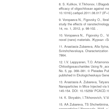
8. S. Kulikov, V.Tikhonov, I.Blago
efficacy of oligochitosan against 
10.1016/j.carbpol.2011.08.017 (IF=
9. Voropaeva N., Figovsky O., Ibr
study the effects of nanotechnolog
14, no. 1, 2012, р. 98-102. .
10. Voropaeva N., Figovsky O., Var
novel (nano) materials. Журнал «Sci
11. Anastasia Zubareva, Alla Ilyin
Svirshchevskaya. Characterization o
7864.
12. I.V. Leppyanen, T.O. Artamonov
Chitooligosaccharides Using N-_ace
No. 5, pp. 368–381. © Pleiades Pub
published in Ekologicheskaya Genet
13. Anastasia A. Zubareva, Tatyana
Nanoparticles in Mice Injected via 
145-154. DOI: 10.15259/ PCACD.1
14. К. Skryabin, I.Tikhonovich, V.
15. AA Zubareva, TS Shcherbinina, 
nanoparticles// Nanoscale, 2015, v