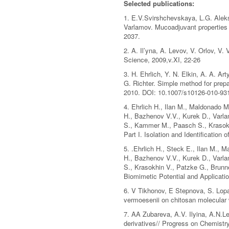
Selected publications:
1. E.V.Svirshchevskaya, L.G. Aleks
Varlamov. Mucoadjuvant properties 
2037.
2. A. Il’yna, A. Levov, V. Orlov, V
Science, 2009,v.XI, 22-26
3. H. Ehrlich, Y. N. Elkin, A. A. A
G. Richter. Simple method for prepa
2010. DOI: 10.1007/s10126-010-93
4. Ehrlich H., Ilan M., Maldonado M
H., Bazhenov V.V., Kurek D., Varla
S., Kammer M., Paasch S., Krasokh
Part I. Isolation and Identification 
5. .Ehrlich H., Steck E., Ilan M., 
H., Bazhenov V.V., Kurek D., Varl
S., Krasokhin V., Patzke G., Brunn
Biomimetic Potential and Applicatio
6. V Tikhonov, E Stepnova, S. Lopat
vermoesenii on chitosan molecular 
7. AA Zubareva, A.V. Ilyina, A.N.L
derivatives// Progress on Chemistry