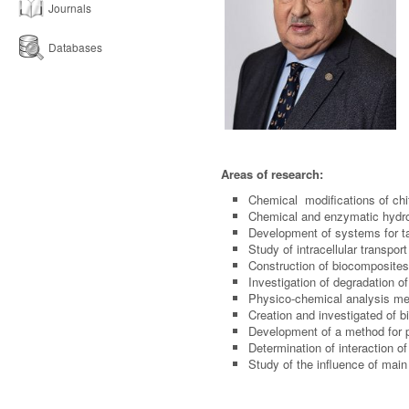
Journals
Databases
Areas of research:
Chemical modifications of chit
Chemical and enzymatic hydro
Development of systems for ta
Study of intracellular transpor
Construction of biocomposite
Investigation of degradation o
Physico-chemical analysis met
Creation and investigated of 
Development of a method for p
Determination of interaction o
Study of the influence of main