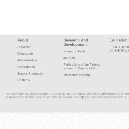
Footer Menu
About
Research And
Education
Development
President
EDUCATION
SCIENTIFIC 
Research fields
Directorate
Journals
Administration
Publications of the Federal
Laboratories
Research Centre RAS
Support information
Intellectual property
Contacts
Все материалы сайта доступны по лицензии: Creative Commons Attribution 4.0 Interna
© Авторские права на дизайн сайта и визуальное оформления принадлежат ФИЦ Би