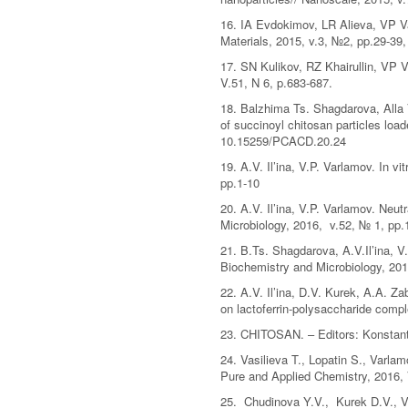
16. IA Evdokimov, LR Alieva, VP V
Materials, 2015, v.3, №2, pp.29-39
17. SN Kulikov, RZ Khairullin, VP V
V.51, N 6, p.683-687.
18. Balzhima Ts. Shagdarova, Alla V
of succinoyl chitosan particles loa
10.15259/PCACD.20.24
19. A.V. Il’ina, V.P. Varlamov. In 
pp.1-10
20. A.V. Il’ina, V.P. Varlamov. Neu
Microbiology, 2016, v.52, № 1, pp.
21. B.Ts. Shagdarova, A.V.Il’ina, V
Biochemistry and Microbiology, 201
22. A.V. Il’ina, D.V. Kurek, A.A. Z
on lactoferrin-polysaccharide comp
23. CHITOSAN. – Editors: Konstant
24. Vasilieva T., Lopatin S., Varla
Pure and Applied Chemistry, 2016, 
25. Chudinova Y.V., Kurek D.V., Va