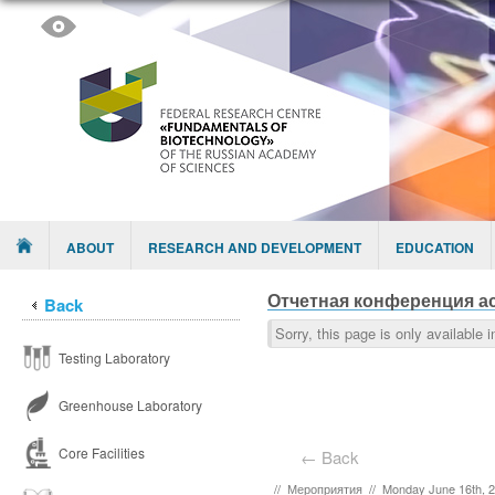
Skip to content
Menu
ABOUT
RESEARCH AND DEVELOPMENT
EDUCATION
Отчетная конференция ас
Back
Sorry, this page is only available 
Testing Laboratory
Greenhouse Laboratory
Core Facilities
← Back
//
Мероприятия
//
Monday June 16th, 