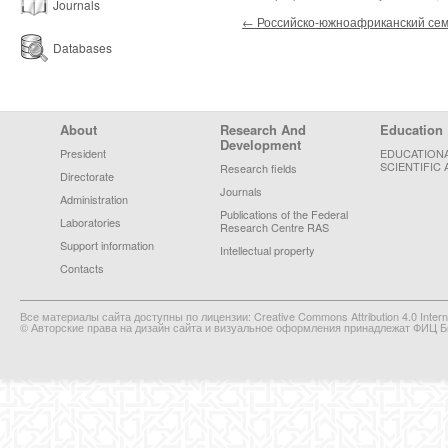
Journals
Post navigation
←
Российско-южноафриканский се
Databases
Footer Menu
About
Research And
Education
Development
President
EDUCATION
SCIENTIFIC 
Research fields
Directorate
Journals
Administration
Publications of the Federal
Laboratories
Research Centre RAS
Support information
Intellectual property
Contacts
Все материалы сайта доступны по лицензии: Creative Commons Attribution 4.0 Interna
© Авторские права на дизайн сайта и визуальное оформления принадлежат ФИЦ Би