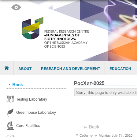
Skip to content
Menu
ABOUT
RESEARCH AND DEVELOPMENT
EDUCATION
РосХит-2025
Back
Sorry, this page is only available 
Testing Laboratory
Greenhouse Laboratory
Core Facilities
← Back
//
События
//
Monday July 7th, 2025