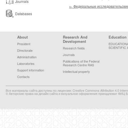
Journals
Post navigation
←
Федеральные исследовательские
Databases
Footer Menu
About
Research And
Education
Development
President
EDUCATION
SCIENTIFIC 
Research fields
Directorate
Journals
Administration
Publications of the Federal
Laboratories
Research Centre RAS
Support information
Intellectual property
Contacts
Все материалы сайта доступны по лицензии: Creative Commons Attribution 4.0 Interna
© Авторские права на дизайн сайта и визуальное оформления принадлежат ФИЦ Би