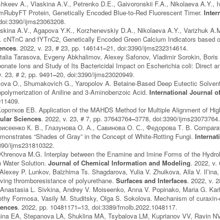
keev A., Vlaskina A.V., Petrenko D.E., Gaivoronskii F.A., Nikolaeva A.Y., 
mRubyFT Protein, Genetically Encoded Blue-to-Red Fluorescent Timer.
Inter
doi:3390/ijms23063208.
skina A.V., Agapova Y.K., Korzhenevskiy D.A., Nikolaeva A.Y., Varizhuk A.
. cNTnC and fYTnC2, Genetically Encoded Green Calcium Indicators based o
iences
. 2022, v. 23, # 23, pp. 146141
–
21, doi:3390/ijms232314614.
alia Tarasova, Evgeny Abkhalimov, Alexey Safonov, Vladimir Sorokin, Boris 
onate Ions and Study of Its Bactericidal Impact on Escherichia coli: Direct an
v. 23, # 2, pp. 9491
–
20, doi:3390/ijms23020949.
ozova O., Shumakovich G., Yaropolov A. Betaine-Based Deep Eutectic Solve
polymerization of Aniline and 3-Aminobenzoic Acid.
International Journal 
911409.
Коротков ЕВ. Application of the MAHDS Method for Multiple Alignment of H
ular Sciences
. 2022, v. 23, # 7, pp. 37643764
–
3778, doi:3390/ijms23073764
исеенко К. В., Глазунова О. А., Савинова О. С., Федорова Т. В. Comparativ
onstrates “Shades of Gray” in the Concept of White-Rotting Fungi.
Internat
3390/ijms231810322.
 Khrenova M.G. Interplay between the Enamine and Imine Forms of the Hydrol
n Water Solution.
Journal of Chemical Information and Modeling
. 2022, v.
Alexey P. Lunkov, Balzhima Ts. Shagdarova, Yulia V. Zhuikova, Alla V. Il’ina,
oving thromboresistance of polyurethane.
Surfaces and Interfaces
. 2022, v. 
 Anastasia L. Sivkina, Andrey V. Moiseenko, Anna V. Popinako, Maria G. Karl
mothy Formosa, Vasily M. Studitsky, Olga S. Sokolova. Mechanism of curaxi
iences
. 2022, pp. 10481171
–
13, doi:3389/fmolb.2022.1048117.
na EA, Stepanova LA, Shuklina MA, Tsybalova LM, Kuprianov VV, Ravin NV. N