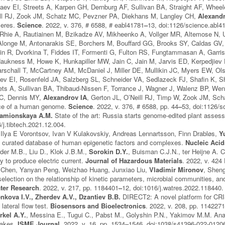
ev EI, Streets A, Karpen GH, Dernburg AF, Sullivan BA, Straight AF, Wheele
ll RJ, Zook JM, Schatz MC, Pevzner PA, Diekhans M, Langley CH,
Alexandr
meres.
Science
. 2022, v. 376, # 6588, # eabl41781
–
13, doi:1126/science.abl4
 Rhie A, Rautiainen M, Bzikadze AV, Mikheenko A, Vollger MR, Altemose N,
longe M, Antonarakis SE, Borchers M, Bouffard GG, Brooks SY, Caldas GV
in R, Dvorkina T, Fiddes IT, Formenti G, Fulton RS, Fungtammasan A, Garri
aukness M, Howe K, Hunkapiller MW, Jain C, Jain M, Jarvis ED, Kerpedjiev 
rschall T, McCartney AM, McDaniel J, Miller DE, Mullikin JC, Myers EW, Ol
ev EI, Rosenfeld JA, Salzberg SL, Schneider VA, Sedlazeck FJ, Shafin K, 
reets A, Sullivan BA, Thibaud-Nissen F, Torrance J, Wagner J, Walenz BP, 
RC, Dennis MY,
Alexandrov IA
, Gerton JL, O’Neill RJ, Timp W, Zook JM, Sch
ce of a human genome.
Science
. 2022, v. 376, # 6588, pp. 44
–
53, doi:1126/s
 Kamionskaya A.M.
State of the art: Russia starts genome-edited plant asse
/j.tibtech.2021.12.004.
 Ilya E Vorontsov, Ivan V Kulakovskiy, Andreas Lennartsson, Finn Drabløs,
Y
 curated database of human epigenetic factors and complexes.
Nucleic Aci
der M.B., Liu D., Klok J.B.M.,
Sorokin D.Y.
, Buisman C.J.N., ter Heijne A. C
y to produce electric current.
Journal of Hazardous Materials
. 2022, v. 424
 Chen, Yanyan Peng, Weizhao Huang, Junxiao Liu,
Vladimir Mironov
, Sheng
 selection on the relationship of kinetic parameters, microbial communities, a
ter Research
. 2022, v. 217, pp. 1184401
–
12, doi:1016/j.watres.2022.118440.
enkova I.V., Zherdev A.V., Dzantiev B.B.
DIRECT2: A novel platform for CR
 lateral flow test.
Biosensors and Bioelectronics
. 2022, v. 208, pp. 114227
rkel A.Y.
, Messina E., Tugui C., Pabst M., Golyshin P.N., Yakimov M.M. Anae
lakes.
ISME Journal
. 2022, v. 16, pp. 1534
–
1546, doi:1038/s41396-022-01206