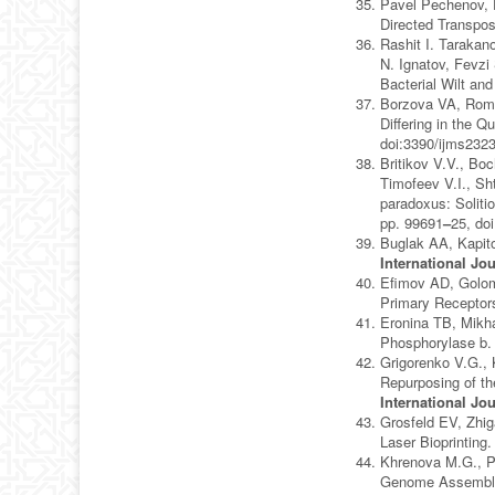
Pavel Pechenov, 
Directed Transpos
Rashit I. Tarakan
N. Ignatov, Fevzi
Bacterial Wilt an
Borzova VA, Roma
Differing in the 
doi:3390/ijms232
Britikov V.V., Bo
Timofeev V.I., Sh
paradoxus: Soliti
pp. 99691
–
25, do
Buglak AA, Kapito
International Jo
Efimov AD, Golom
Primary Receptor
Eronina TB, Mikha
Phosphorylase b
Grigorenko V.G., 
Repurposing of th
International Jo
Grosfeld EV, Zhi
Laser Bioprinting
Khrenova M.G., P
Genome Assembly 