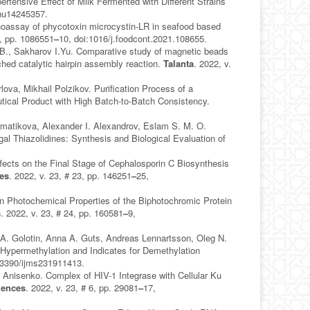
tensive Effect of Milk Fermented with Different Strains
/nu14245357.
unoassay of phycotoxin microcystin-LR in seafood based
B, pp. 1086551
–
10, doi:1016/j.foodcont.2021.108655.
.B., Sakharov I.Yu. Comparative study of magnetic beads
ed catalytic hairpin assembly reaction.
Talanta
. 2022, v.
ova, Mikhail Polzikov. Purification Process of a
ical Product with High Batch-to-Batch Consistency.
mmatikova, Alexander I. Alexandrov, Eslam S. M. O.
gal Thiazolidines: Synthesis and Biological Evaluation of
ects on the Final Stage of Cephalosporin C Biosynthesis
ces
. 2022, v. 23, # 23, pp. 146251
–
25,
in Photochemical Properties of the Biphotochromic Protein
s
. 2022, v. 23, # 24, pp. 160581
–
9,
 A. Golotin, Anna A. Guts, Andreas Lennartsson, Oleg N.
permethylation and Indicates for Demethylation
:3390/ijms231911413.
 Anisenko. Complex of HIV-1 Integrase with Cellular Ku
iences
. 2022, v. 23, # 6, pp. 29081
–
17,