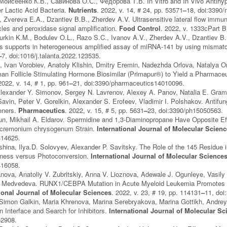
оисеенко К.В., Савинова О.С., Федорова Т.В. In Vitro and In Vivo Antihyper
r Lactic Acid Bacteria.
Nutrients
. 2022, v. 14, # 24, pp. 53571
–
18, doi:3390
 Zvereva E.A., Dzantiev B.B., Zherdev A.V. Ultrasensitive lateral flow imm
cles and peroxidase signal amplification.
Food Control
. 2022, v. 1333сPart 
urkin K.M., Bodulev O.L., Razo S.C., Ivanov A.V., Zherdev A.V., Dzantiev B
s supports in heterogeneous amplified assay of miRNA-141 by using mismatch
–
7, doi:1016/j.talanta.2022.123535.
 Ivan Vorobiev, Anatoly Klishin, Dmitry Eremin, Nadezhda Orlova, Natalya Orl
 Follicle Stimulating Hormone Biosimilar (Primapur®) to Yield a Pharmaceut
2022, v. 14, # 1, pp. 961
–
21, doi:3390/pharmaceutics14010096.
Alexander Y. Simonov, Sergey N. Lavrenov, Alexey A. Panov, Natalia E. Gra
Savin, Peter V. Gorelkin, Alexander S. Erofeev, Vladimir I. Polshakov. Antifun
eners.
Pharmaceutics
. 2022, v. 15, # 5, pp. 5631
–
23, doi:3390/ph15050563.
n, Mikhail A. Eldarov. Spermidine and 1,3‐Diaminopropane Have Opposite Eff
 Acremonium chrysogenum Strain.
International Journal of Molecular Scien
314625.
hina, Ilya.D. Solovyev, Alexander P. Savitsky. The Role of the 145 Residue 
ness versus Photoconversion.
International Journal of Molecular Science
416058.
nova, Anatoliy V. Zubritskiy, Anna V. Lioznova, Adewale J. Ogunleye, Vasily
. Medvedeva. RUNX1/CEBPA Mutation in Acute Myeloid Leukemia Promotes Hy
tional Journal of Molecular Sciences
. 2022, v. 23, # 19, pp. 114131
–
11, doi
 Simon Galkin, Maria Khrenova, Marina Serebryakova, Marina Gottikh, Andrey
on Interface and Search for Inhibitors.
International Journal of Molecular Sc
62908.