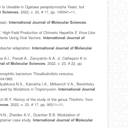
Is Useable in Ogataea parapolymorpha Yeast, but
ar Sciences
. 2022, v. 23, # 17, pp. 100041
–
11,
Yeast.
International Journal of Molecular Sciences
.
High-Yield Production of Chimeric Hepatitis E Virus-Like
ants Using Viral Vectors.
International Journal of
obacter adaptation.
International Journal of Molecular
a A.I., Parodi A., Zamyatnin A.A. Jr. Cathepsin K in
rnal of Molecular Sciences
. 2022, v. 23, # 22, pp.
nophilic bacterium Thioalkalivibrio versutus.
3041965.
yabkova N.S., Katrukha I.A., Mitkevich V.A., Bershitsky
used by Mutations in Tropomyosin.
International Journal
M.Y. History of the study of the genus Thiothrix: from
ences
. 2022, v. 23, # 17, pp. 95311
–
11,
.N., Zherdev A.V., Dzantiev B.B. Modulation of
aptamer case study.
International Journal of Molecular