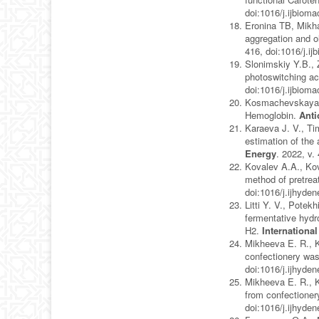
doi:1016/j.ijbiom
Eronina TB, Mikh
aggregation and o
416, doi:1016/j.i
Slonimskiy Y.B., 
photoswitching ac
doi:1016/j.ijbiom
Kosmachevskaya O.
Hemoglobin.
Anti
Karaeva J. V., Ti
estimation of the 
Energy
. 2022, v.
Kovalev A.A., Kov
method of pretrea
doi:1016/j.ijhyde
Litti Y. V., Pote
fermentative hyd
H2.
Internationa
Mikheeva E. R., Ka
confectionery was
doi:1016/j.ijhyde
Mikheeva E. R., K
from confectioner
doi:1016/j.ijhyde