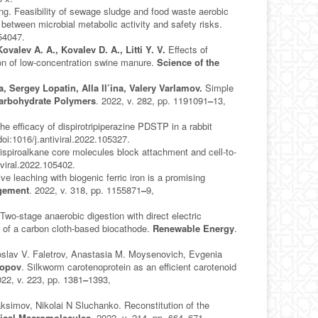
g. Feasibility of sewage sludge and food waste aerobic
between microbial metabolic activity and safety risks.
154047.
Kovalev A. A., Kovalev D. A., Litti Y. V.
Effects of
tion of low-concentration swine manure.
Science of the
, Sergey Lopatin, Alla Il’ina, Valery Varlamov.
Simple
arbohydrate Polymers
. 2022, v. 282, pp. 1191091
–
13,
he efficacy of dispirotripiperazine PDSTP in a rabbit
doi:1016/j.antiviral.2022.105327.
ispiroalkane core molecules block attachment and cell-to-
iviral.2022.105402.
ive leaching with biogenic ferric iron is a promising
gement
. 2022, v. 318, pp. 1155871
–
9,
 Two-stage anaerobic digestion with direct electric
ce of a carbon cloth-based biocathode.
Renewable Energy
.
oslav V. Faletrov, Anastasia M. Moysenovich, Evgenia
Popov
. Silkworm carotenoprotein as an efficient carotenoid
022, v. 223, pp. 1381
–
1393,
simov, Nikolai N Sluchanko. Reconstitution of the
ogical Macromolecules
. 2022, v. 214, pp. 664
–
671,