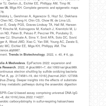
r TJ, Gerton JL, Eichler EE, Phillippy AM, Timp W,
ov IA
, Miga KH. Complete genomic and epigenetic maps
178.
 Uralsky L, Gershman A, Aganezov S, Hoyt SJ, Diekhans
, Chen NC, Cheng H, Chin CS, Chow W, de Lima LG,
son E, Grady PGS, Graves-Lindsay TA, Hall IM, Hansen
P, Kirsche M, Kolmogorov M, Korlach J, Kremitzki M, Li
son ND, Paten B, Peluso P, Pevzner PA, Porubsky D,
Shew CJ, Shumate A, Sims Y, Smit AFA, Soto DC, Sović
Wenger A, Wood JMD, Xiao C, Yan SM, Young AC, Zarate S,
atz MC, Eichler EE, Miga KH, Phillippy AM. The
cience.abj6987.
ssment.
Trends in Biotechnology
. 2022, v. 40, # 6, pp.
ulia A Medvedeva
. EpiFactors 2022: expansion and
ds Research
. 2022, # gkac9891
–
7, doi:1093/nar/gkac989.
ontinuous electron shuttling by sulfide oxidizing bacteria
 Part A, pp. 2174581
–
19, doi:1016/j.jhazmat.2021.127358.
hua Zhang. Deeper insights into the effects of substrate
nd key metabolic pathways during the anaerobic digestion
ISPR–Cas12-based assay comprising universal DNA-IgG
1
–
8, doi:1016/j.bios.2022.114227.
robic carboxydotrophy in sulfur-respiring haloarchaea
-x.