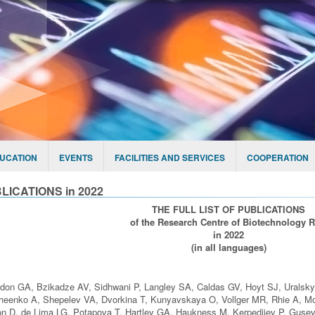
UCATION
EVENTS
FACILITIES AND SERVICES
COOPERATION
LICATIONS in 2022
THE FULL LIST OF PUBLICATIONS
of the Research Centre of Biotechnology 
in 2022
(in all languages)
don GA, Bzikadze AV, Sidhwani P, Langley SA, Caldas GV, Hoyt SJ, Uralsk
eenko A, Shepelev VA, Dvorkina T, Kunyavskaya O, Vollger MR, Rhie A, Mc
n D, de Lima LG, Potapova T, Hartley GA, Haukness M, Kerpedjiev P, Gusev