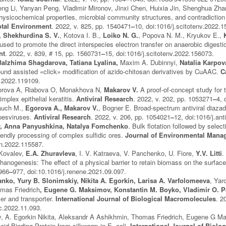
g Li, Yanyan Peng, Vladimir Mironov, Jinxi Chen, Huixia Jin, Shenghua Zhan
ysicochemical properties, microbial community structures, and contradiction 
otal Environment
. 2022, v. 825, pp. 1540471
–
10, doi:1016/j.scitotenv.2022.
, Shekhurdina S. V.
, Kotova I. B.,
Loiko N. G.
, Popova N. M., Kryukov E.,
 used to promote the direct interspecies electron transfer on anaerobic diges
nt
. 2022, v. 839, # 15, pp. 1560731
–
15, doi:1016/j.scitotenv.2022.156073.
Balzhima Shagdarova, Tatiana Lyalina,
Maxim A. Dubinnyi,
Natalia Karpova
ound assisted «click» modification of azido-chitosan derivatives by CuAAC.
C
l.2022.119109.
orova A, Riabova O, Monakhova N,
Makarov V.
A proof-of-concept study for t
mplex epithelial keratitis.
Antiviral Research
. 2022, v. 202, pp. 1053271
–
4, 
auch M.,
Egorova A., Makarov V.
, Bogner E. Broad-spectrum antiviral diazad
rpesviruses.
Antiviral Research
. 2022, v. 206, pp. 1054021
–
12, doi:1016/j.ant
, Anna Panyushkina, Natalya Fomchenko
. Bulk flotation followed by select
riendly processing of complex sulfidic ores.
Journal of Environmental Mana
an.2022.115587.
 Kovalev,
E.A. Zhuravleva
, I. V. Katraeva, V. Panchenko, U. Fiore,
Y.V. Litti
.
thanogenesis: The effect of a physical barrier to retain biomass on the surfa
 966
–
977, doi:10.1016/j.renene.2021.09.097.
anko, Yury B. Slonimskiy, Nikita A. Egorkin, Larisa A. Varfolomeeva
, Yar
mas Friedrich
, Eugene G. Maksimov,
Konstantin M. Boyko, Vladimir O. 
izer and transporter.
International Journal of Biological Macromolecules
. 2
ac.2022.11.093.
, A. Egorkin Nikita, Aleksandr A Ashikhmin, Thomas Friedrich, Eugene G Mak
oid-Binding Protein from silkworm in E. coli.
International Journal of Biol