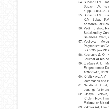
Subach O.M., Tash
Subach F.V. The 
6, pp. 32081
–
22, 
Subach O.M., Vla
K.M., Subach F.V
of Molecular Sc
Vadim Ershov, Nat
Stabilized by Carb
Sciences
. 2022, 
Vasileva I., Mor
Polymerization/Co
doi:3390/ijms231
Костенко Д. О., 
Journal of Molec
Шабаев А. В., Мо
Exoproteomes Dem
103221
–
17, doi:
Krivitskaya A.V.,
lactamases and i
Natalia N. Drozd, 
coatings for impr
Olesya I. Volokh,
Kirpichnikov, Ti
Molecular Biosc
Zykova AA, Blokhi