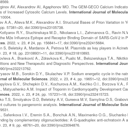
58569.
ginov AV, Alexandrov AI, Agaphonov MO. The GEM-GECO Calcium Indicator 
s of Increased Cytosolic Calcium Levels.
International Journal of Molecul
710004.
ev A.A., Alieva M.K., Alexandrov A.I. Structural Bases of Prion Variation in 
, pp. 57381
–
20, doi:3390/ijms23105738.
otlyarov R.Y., Stuchinskaya M.D., Nikolaeva L.I., Zahmanova G., Ravin N.V. 
 the M2e Influenza Epitope and Receptor Binding Domain of SARS-CoV-2 in Pl
ces
. 2022, v. 23, # 24, pp. 156841
–
17, doi:3390/ijms232415684.
n S, Beletsky A, Mardanov A, Petrova M. Plasmids as key players in Acinet
v. 23, # 18, pp. 23108931
–
11, doi:3390/ijms231810893.
ovleva A., Branković A., Zdravkova K., Pualic M., Belozerskaya T.A., Nikitkin
ditions and New Therapeutic and Diagnostic Perspectives.
International Jou
3390/ijms232213762.
yasov M.B., Sorokin D.Y., Skulachev V.P. Sodium energetic cycle in the natro
urnal of Molecular Sciences
. 2022, v. 23, # 4, pp. 19651
–
12, doi:3390/ijms2
pylova G.V., Shchepkin D.V., Kochurova A.M., Kechko O.I., Borzova V.A., R
.I., Matyushenko A.M. Impact of Troponin in Cardiomyopathy Development Ca
iences
. 2022, v. 23, # 24, pp. 157231
–
18, doi:3390/ijms232415723.
o T.S, Smolyakov D.D, Beletsky A.V, Gureeva M.V, Samylina O.S, Grabovich 
ent cultures to pangenomic analysis.
International Journal of Molecular Sci
79531.
, Safenkova I.V., Eremin S.A., Bonchuk A.N., Maximenko O.G., Sluchanko N
nding by complementary oligonucleotides: A G-quadruplex anti-ochratoxin A 
v. 23, # 9, pp. 48761
–
20, doi:3390/ijms23094876.