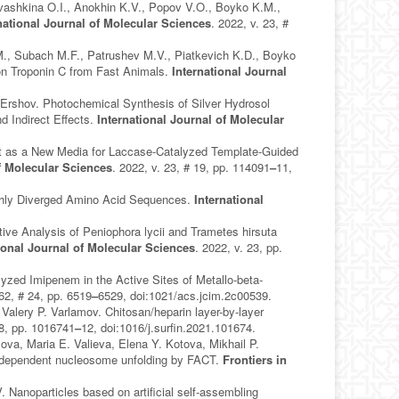
Ivashkina O.I., Anokhin K.V., Popov V.O., Boyko K.M.,
national Journal of Molecular Sciences
. 2022, v. 23, #
M., Subach M.F., Patrushev M.V., Piatkevich K.D., Boyko
n Troponin C from Fast Animals.
International Journal
Ershov. Photochemical Synthesis of Silver Hydrosol
d Indirect Effects.
International Journal of Molecular
nt as a New Media for Laccase-Catalyzed Template-Guided
of Molecular Sciences
. 2022, v. 23, # 19, pp. 114091
–
11,
ighly Diverged Amino Acid Sequences.
International
.
e Analysis of Peniophora lycii and Trametes hirsuta
ional Journal of Molecular Sciences
. 2022, v. 23, pp.
yzed Imipenem in the Active Sites of Metallo-beta-
 62, # 24, pp. 6519
–
6529, doi:1021/acs.jcim.2c00539.
 Valery P. Varlamov. Chitosan/heparin layer-by-layer
28, pp. 1016741
–
12, doi:1016/j.surfin.2021.101674.
ova, Maria E. Valieva, Elena Y. Kotova, Mikhail P.
n-dependent nucleosome unfolding by FACT.
Frontiers in
anoparticles based on artificial self-assembling