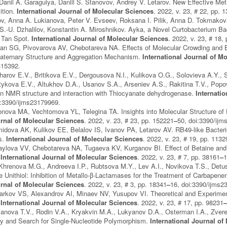
Danil A. Garagulya, Daniil S. Stanovov, Andrey V. Letarov. New Effective 
ition.
International Journal of Molecular Sciences
. 2022, v. 23, # 22, pp. 
ov, Anna A. Lukianova, Peter V. Evseev, Roksana I. Pilik, Anna D. Tokmako
 S.-U. Dzhalilov, Konstantin A. Miroshnikov. Ayka, a Novel Curtobacterium B
d Tan Spot.
International Journal of Molecular Sciences
. 2022, v. 23, # 18,
n SG, Pivovarova AV, Chebotareva NA. Effects of Molecular Crowding and Be
Quaternary Structure and Aggregation Mechanism.
International Journal of M
315392.
charov E.V., Britikova E.V., Dergousova N.I., Kulikova O.G., Solovieva A.Y.,
tykova E.V., Altukhov D.A., Usanov S.A., Arseniev A.S., Rakitina T.V., Pop
on NMR structure and interaction with Thiocyanate dehydrogenase.
Internati
i:3390/ijms23179969.
nova MA, Vechtomova YL, Telegina TA. Insights into Molecular Structure of P
urnal of Molecular Sciences
. 2022, v. 23, # 23, pp. 152221
–
50, doi:3390/ij
idova AK, Kulikov EE, Belalov IS, Ivanov PA, Letarov AV. RB49-like Bacter
s.
International Journal of Molecular Sciences
. 2022, v. 23, # 19, pp. 1132
ylova VV, Chebotareva NA, Tugaeva KV, Kurganov BI. Effect of Betaine and A
.
International Journal of Molecular Sciences
. 2022, v. 23, # 7, pp. 38161
–
1
Khrenova M.G., Andreeva I.P., Rubtsova M.Y., Lev A.I., Novikova T.S., Detu
e Unithiol: Inhibition of Metallo-β-Lactamases for the Treatment of Carbapen
urnal of Molecular Sciences
. 2022, v. 23, # 3, pp. 18341
–
16, doi:3390/ijms2
garkov VS, Alexandrov AI, Minaev NV, Yusupov VI. Theoretical and Experimen
.
International Journal of Molecular Sciences
. 2022, v. 23, # 17, pp. 98231
anova T.V., Rodin V.A., Kryakvin M.A., Lukyanov D.A., Osterman I.A., Zver
and Search for Single-Nucleotide Polymorphism.
International Journal of