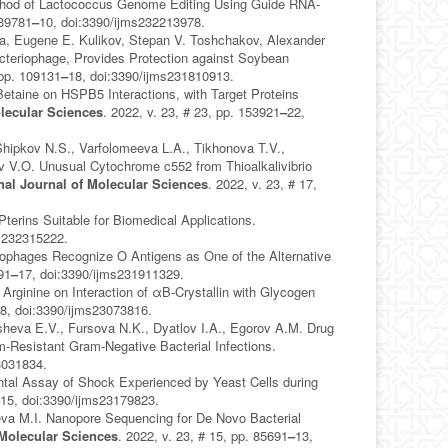
Method of Lactococcus Genome Editing Using Guide RNA-
139781
–
10, doi:3390/ijms232213978.
va, Eugene E. Kulikov, Stepan V. Toshchakov, Alexander
acteriophage, Provides Protection against Soybean
 pp. 109131
–
18, doi:3390/ijms231810913.
taine on HSPB5 Interactions, with Target Proteins
olecular Sciences
. 2022, v. 23, # 23, pp. 153921
–
22,
 Shipkov N.S., Varfolomeeva L.A., Tikhonova T.V.,
ov V.O. Unusual Cytochrome c552 from Thioalkalivibrio
onal Journal of Molecular Sciences
. 2022, v. 23, # 17,
terins Suitable for Biomedical Applications.
ms232315222.
iophages Recognize O Antigens as One of the Alternative
91
–
17, doi:3390/ijms231911329.
rginine on Interaction of αB-Crystallin with Glycogen
8, doi:3390/ijms23073816.
sheva E.V., Fursova N.K., Dyatlov I.A., Egorov A.M. Drug
em-Resistant Gram-Negative Bacterial Infections.
3031834.
tal Assay of Shock Experienced by Yeast Cells during
–
15, doi:3390/ijms23179823.
eva M.I. Nanopore Sequencing for De Novo Bacterial
 Molecular Sciences
. 2022, v. 23, # 15, pp. 85691
–
13,