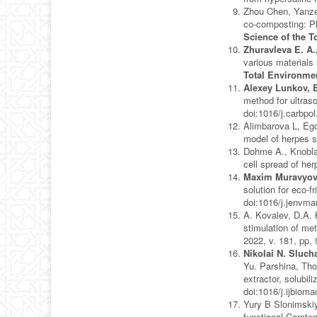
Zhou Chen, Yanzen
co-composting: Ph
Science of the T
Zhuravleva E. A.
various materials
Total Environme
Alexey Lunkov, 
method for ultras
doi:1016/j.carbpo
Alimbarova L, Eg
model of herpes si
Dohme A., Knobl
cell spread of he
Maxim Muravyov
solution for eco-f
doi:1016/j.jenvm
A. Kovalev, D.A.
stimulation of me
2022, v. 181, pp.
Nikolai N. Sluch
Yu. Parshina, Tho
extractor, solubil
doi:1016/j.ijbiom
Yury B Slonimskiy
functional Caroten