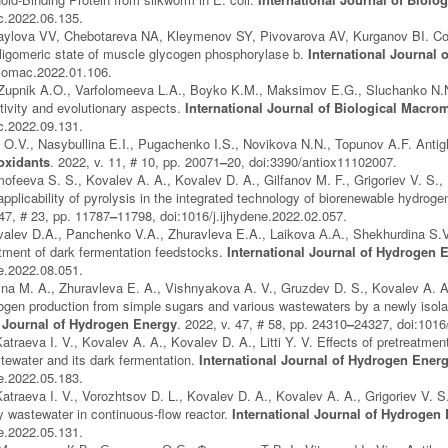
ac.2022.06.135.
aylova VV, Chebotareva NA, Kleymenov SY, Pivovarova AV, Kurganov BI. Comb
ligomeric state of muscle glycogen phosphorylase b.
International Journal
jbiomac.2022.01.106.
Zupnik A.O., Varfolomeeva L.A., Boyko K.M., Maksimov E.G., Sluchanko N.N. 
tivity and evolutionary aspects.
International Journal of Biological Macro
ac.2022.09.131.
V., Nasybullina E.I., Pugachenko I.S., Novikova N.N., Topunov A.F. Antiglyc
oxidants
. 2022, v. 11, # 10, pp. 20071
–
20, doi:3390/antiox11102007.
mofeeva S. S., Kovalev A. A., Kovalev D. A., Gilfanov M. F., Grigoriev V. S.,
applicability of pyrolysis in the integrated technology of biorenewable hydrog
 47, # 23, pp. 11787
–
11798, doi:1016/j.ijhydene.2022.02.057.
alev D.A., Panchenko V.A., Zhuravleva E.A., Laikova А.А., Shekhurdina S.V.,
tment of dark fermentation feedstocks.
International Journal of Hydrogen 
ne.2022.08.051.
khina M. A., Zhuravleva E. A., Vishnyakova A. V., Gruzdev D. S., Kovalev A. A
rogen production from simple sugars and various wastewaters by a newly is
l Journal of Hydrogen Energy
. 2022, v. 47, # 58, pp. 24310
–
24327, doi:1016
traeva I. V., Kovalev A. A., Kovalev D. A., Litti Y. V. Effects of pretreatment
tewater and its dark fermentation.
International Journal of Hydrogen Ener
ne.2022.05.183.
atraeva I. V., Vorozhtsov D. L., Kovalev D. A., Kovalev A. A., Grigoriev V. S.
y wastewater in continuous-flow reactor.
International Journal of Hydrogen
ne.2022.05.131.