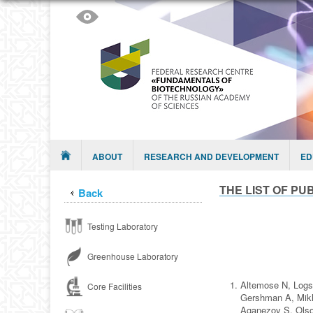
Skip to content
Menu
ABOUT
RESEARCH AND DEVELOPMENT
ED
THE LIST OF PUB
Back
Testing Laboratory
Greenhouse Laboratory
Altemose N, Logs
Core Facilities
Gershman A, Mikh
Aganezov S, Olso