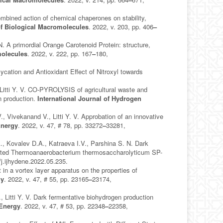
ined action of chemical chaperones on stability,
 of Biological Macromolecules
. 2022, v. 203, pp. 406
–
A primordial Orange Carotenoid Protein: structure,
molecules
. 2022, v. 222, pp. 167
–
180,
ation and Antioxidant Effect of Nitroxyl towards
 Litti Y. V. CO-PYROLYSIS of agricultural waste and
en production.
International Journal of Hydrogen
 Vivekanand V., Litti Y. V. Approbation of an innovative
Energy
. 2022, v. 47, # 78, pp. 33272
–
33281,
., Kovalev D.A., Katraeva I.V., Parshina S. N. Dark
olated Thermoanaerobacterium thermosaccharolyticum SP-
/j.ijhydene.2022.05.235.
 in a vortex layer apparatus on the properties of
gy
. 2022, v. 47, # 55, pp. 23165
–
23174,
, Litti Y. V. Dark fermentative biohydrogen production
 Energy
. 2022, v. 47, # 53, pp. 22348
–
22358,