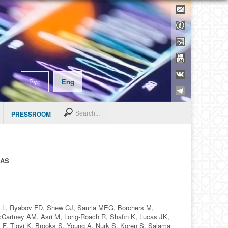
Contacts
Support inf
Media
YouTube
VK
Рус
Eng
Telegram
Search
PRESSROOM
RAS
y L, Ryabov FD, Shew CJ, Sauria MEG, Borchers M,
Cartney AM, Asri M, Lorig-Roach R, Shafin K, Lucas JK,
 F, Tigyi K, Brooks S, Young A, Nurk S, Koren S, Salama