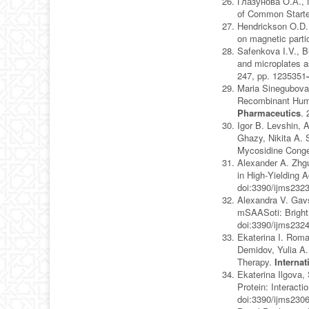
Глазунова О.А., М
of Common Starte
Hendrickson O.D.,
on magnetic parti
Safenkova I.V., B
and microplates a
247, pp. 1235351
Maria Sinegubova,
Recombinant Human
Pharmaceutics
. 
Igor B. Levshin, 
Ghazy, Nikita A. 
Mycosidine Cong
Alexander A. Zhgu
in High‐Yielding
doi:3390/ijms232
Alexandra V. Gavs
mSAASoti: Bright
doi:3390/ijms232
Ekaterina I. Roma
Demidov, Yulia A
Therapy.
Interna
Ekaterina Ilgova,
Protein: Interacti
doi:3390/ijms230