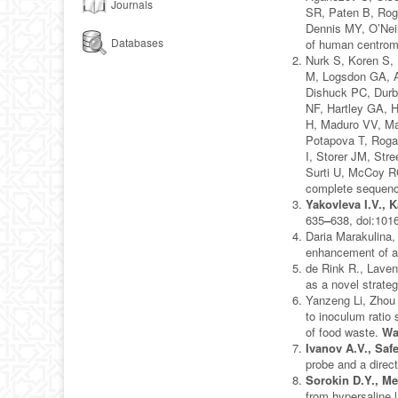
Journals
SR, Paten B, Roga
Dennis MY, O’Nei
Databases
of human centro
Nurk S, Koren S,
M, Logsdon GA, A
Dishuck PC, Durb
NF, Hartley GA, H
H, Maduro VV, Ma
Potapova T, Roga
I, Storer JM, St
Surti U, McCoy 
complete sequen
Yakovleva I.V.,
635
–
638, doi:1016
Daria Marakulina,
enhancement of a
de Rink R., Laven
as a novel strateg
Yanzeng Li, Zhou
to inoculum ratio
of food waste.
Wa
Ivanov A.V., Saf
probe and a direct
Sorokin D.Y., Me
from hypersaline 