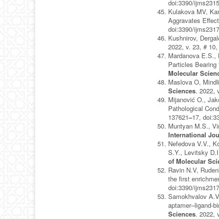
doi:3390/ijms231
Kulakova MV, Kar
Aggravates Effect
doi:3390/ijms231
Kushnirov, Dergal
2022, v. 23, # 10
Mardanova E.S., K
Particles Bearing
Molecular Scien
Maslova O, Mindli
Sciences
. 2022, 
Mijanović O., Jak
Pathological Con
137621
–
17, doi:
Muntyan M.S., Vir
International Jo
Nefedova V.V., Ko
S.Y., Levitsky D
of Molecular Sc
Ravin N.V, Rudenk
the first enrichm
doi:3390/ijms231
Samokhvalov A.V.
aptamer–ligand-bi
Sciences
. 2022, 