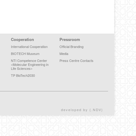
Cooperation
Pressroom
International Cooperation
Official Branding
BIOTECH Museum
Media
NTI Competence Center
Press Centre Contacts
«Molecular Engineering in
Life Sciences»
TP BioTech2030
developed by {.NDV}