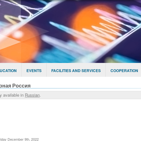
UCATION
EVENTS
FACILITIES AND SERVICES
COOPERATION
рная Россия
ly available in
Russian
.
riday December 9th, 2022