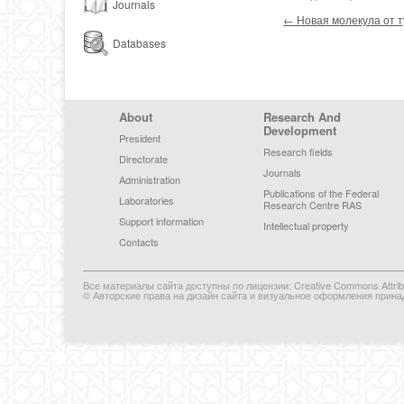
Journals
Post navigation
←
Новая молекула от 
Databases
Footer Menu
About
Research And
Development
President
Research fields
Directorate
Journals
Administration
Publications of the Federal
Laboratories
Research Centre RAS
Support information
Intellectual property
Contacts
Все материалы сайта доступны по лицензии: Creative Commons Attributi
© Авторские права на дизайн сайта и визуальное оформления прина