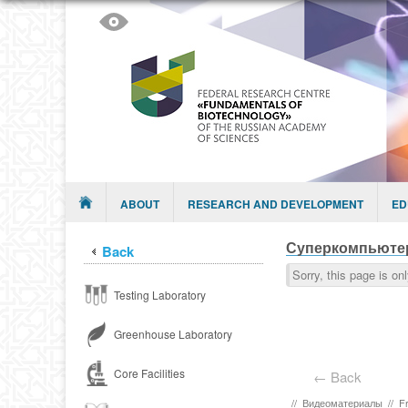
Skip to content
Menu
ABOUT
RESEARCH AND DEVELOPMENT
ED
Суперкомпьюте
Back
Sorry, this page is on
Testing Laboratory
Greenhouse Laboratory
Core Facilities
← Back
//
Видеоматериалы
//
F