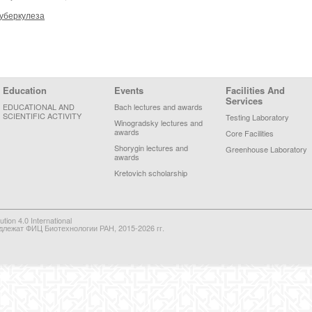
туберкулеза
Education
Events
Facilities And
Services
EDUCATIONAL AND
Bach lectures and awards
SCIENTIFIC ACTIVITY
Testing Laboratory
Winogradsky lectures and
awards
Core Facilities
Shorygin lectures and
Greenhouse Laboratory
awards
Kretovich scholarship
on 4.0 International
длежат ФИЦ Биотехнологии РАН, 2015-2026 гг.