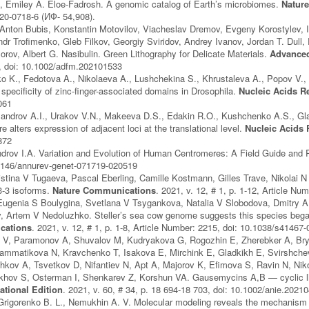
, Emiley A. Eloe-Fadrosh. A genomic catalog of Earth’s microbiomes.
Nature
20-0718-6 (ИФ- 54,908).
nton Bubis, Konstantin Motovilov, Viacheslav Dremov, Evgeny Korostylev, I
dr Troﬁmenko, Gleb Filkov, Georgiy Sviridov, Andrey Ivanov, Jordan T. Dull, 
orov, Albert G. Nasibulin. Green Lithography for Delicate Materials.
Advanced
 doi: 10.1002/adfm.202101533
 K., Fedotova A., Nikolaeva A., Lushchekina S., Khrustaleva A., Popov V., Ge
specificity of zinc-finger-associated domains in Drosophila.
Nucleic Acids R
061
androv A.I., Urakov V.N., Makeeva D.S., Edakin R.O., Kushchenko A.S., Gla
 alters expression of adjacent loci at the translational level.
Nucleic Acids
872
drov I.A. Variation and Evolution of Human Centromeres: A Field Guide and 
.1146/annurev-genet-071719-020519
istina V Tugaeva, Pascal Eberling, Camille Kostmann, Gilles Trave, Nikolai N
-3 isoforms.
Nature Communications
. 2021, v. 12, # 1, p. 1-12, Article N
Eugenia S Boulygina, Svetlana V Tsygankova, Natalia V Slobodova, Dmitry 
, Artem V Nedoluzhko. Steller’s sea cow genome suggests this species began g
cations
. 2021, v. 12, # 1, p. 1-8, Article Number: 2215, doi: 10.1038/s41467
a V, Paramonov A, Shuvalov M, Kudryakova G, Rogozhin E, Zherebker A, Bryl
rammatikova N, Kravchenko T, Isakova E, Mirchink E, Gladkikh E, Svirshc
hkov A, Tsvetkov D, Nifantiev N, Apt A, Majorov K, Efimova S, Ravin N, Ni
khov S, Osterman I, Shenkarev Z, Korshun VA. Gausemycins A,B — cyclic l
ational Edition
. 2021, v. 60, # 34, p. 18 694-18 703, doi: 10.1002/anie.2021
Grigorenko B. L., Nemukhin A. V. Molecular modeling reveals the mechanism 