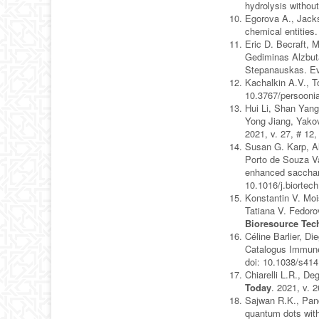
hydrolysis without
Egorova A., Jacks
chemical entities
Eric D. Becraft, 
Gediminas Alzbuta
Stepanauskas. Evo
Kachalkin A.V., T
10.3767/persooni
Hui Li, Shan Yang
Yong Jiang, Yakov
2021, v. 27, # 12
Susan G. Karp, Al
Porto de Souza Va
enhanced sacchari
10.1016/j.biortec
Konstantin V. Moi
Tatiana V. Fedoro
Bioresource Tec
Céline Barlier, D
Catalogus Immune
doi: 10.1038/s41
Chiarelli L.R., D
Today
. 2021, v. 
Sajwan R.K., Pand
quantum dots with