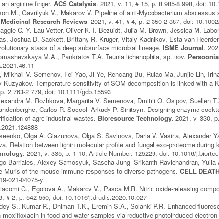
 an arginine finger.
ACS Catalysis
. 2021, v. 11, # 15, p. 8 985-8 998, doi: 1
on M., Gavrilyuk V., Makarov V. Pipeline of anti‐Mycobacterium abscessus 
.
Medicinal Research Reviews
. 2021, v. 41, # 4, p. 2 350-2 387, doi: 10.10
Maggie C. Y. Lau Vetter, Oliver K. I. Bezuidt, Julia M. Brown, Jessica M. Lab
s, Joshua D. Sackett, Brittany R. Kruger, Vitaly Kadnikov, Esta van Heerde
lutionary stasis of a deep subsurface microbial lineage.
ISME Journal
. 202
omashevskaya M.A., Pankratov T.A. Teunia lichenophila, sp. nov.
Persoonia
a.2021.46.11
, Mikhail V. Semenov, Fei Yao, Ji Ye, Rencang Bu, Ruiao Ma, Junjie Lin, Ir
 Kuzyakov. Temperature sensitivity of SOM decomposition is linked with a K
, p. 2 763-2 779, doi: 10.1111/gcb.15593
exandra M. Rozhkova, Margarita V. Semenova, Dmitrii O. Osipov, Suellen T.Z.
ndenberghe, Carlos R. Soccol, Arkady P. Sinitsyn. Designing enzyme cocktail
fication of agro-industrial wastes.
Bioresource Technology
. 2021, v. 330, p
h.2021.124888
seenko, Olga A. Glazunova, Olga S. Savinova, Daria V. Vasina, Alexander Ya
va. Relation between lignin molecular profile and fungal exo-proteome during k
hnology
. 2021, v. 335, p. 1-10, Article Number: 125229, doi: 10.1016/j.biort
iego Barriales, Alexey Samosyuk, Sascha Jung, Srikanth Ravichandran, Yulia
 Muris of the mouse immune responses to diverse pathogens.
CELL DEATH
419-021-04075-y
egiacomi G., Egorova A., Makarov V., Pasca M.R. Nitric oxide-releasing compo
26, # 2, p. 542-550, doi: 10.1016/j.drudis.2020.10.027
ey S., Kumar R., Dhiman T.K., Eremin S.A., Solanki P.R. Enhanced fluoresc
 moxifloxacin in food and water samples via reductive photoinduced electron 