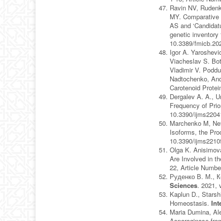
Ravin NV, Rudenk
MY. Comparative ge
AS and ‘Candidatus
genetic inventory
10.3389/fmicb.20
Igor A. Yaroshevi
Viacheslav S. Bot
Vladimir V. Poddu
Nadtochenko, Andr
Carotenoid Protei
Dergalev A. A., U
Frequency of Pri
10.3390/ijms220
Marchenko M, Nef
Isoforms, the P
10.3390/ijms221
Olga K. Anisimov
Are Involved in t
22, Article Numbe
Руденко В. М., К
Sciences
. 2021, 
Kaplun D., Starsh
Homeostasis.
Int
Maria Dumina, Al
Asparaginase from