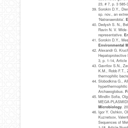
23, # 7, p. 3 585
Sorokin D.Y., Die
sp. nov., an extre
‘Natranaerobiia’.
E
Dedysh S. N., Bel
Ravin N. V. Wide 
representative.
En
Sorokin D.Y., Mes
Environmental M
Alexandr G. Kruc
Hepatoprotective 
3, p. 1-14, Artic
Gavrilov S.N., Za
K.M., Robb F.T., 
thermophilic bact
Slobodkina G., Al
hyperthermophilic
Archaeoglobus.
F
Mindlin Sofia, 
MEGA-PLASMIDS
Microbiology
. 2
Igor Y. Oshkin, O
Kuznetsov, Valen
Sequences of Met
1-18, Article Num