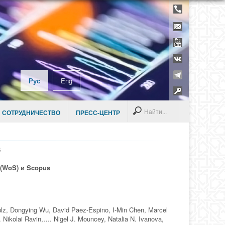
Телефонны
справочник
Контакты
YouTube
ВКонтакте
Telegram
Рус
Eng
Раздел дл
сотруднико
Search
 СОТРУДНИЧЕСТВО
ПРЕСС-ЦЕНТР
В
 (WoS) и Scopus
lz, Dongying Wu, David Paez-Espino, I-Min Chen, Marcel
Nikolai Ravin,…. Nigel J. Mouncey, Natalia N. Ivanova,