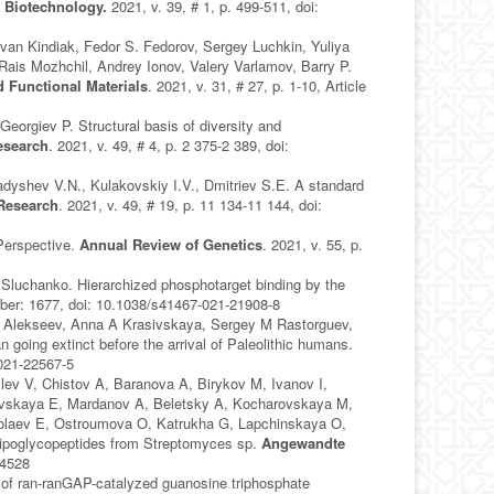
 Biotechnology.
2021, v. 39, # 1, p. 499-511, doi:
van Kindiak, Fedor S. Fedorov, Sergey Luchkin, Yuliya
Rais Mozhchil, Andrey Ionov, Valery Varlamov, Barry P.
 Functional Materials
. 2021, v. 31, # 27, p. 1-10, Article
orgiev P. Structural basis of diversity and
esearch
. 2021, v. 49, # 4, p. 2 375-2 389, doi:
dyshev V.N., Kulakovskiy I.V., Dmitriev S.E. A standard
 Research
. 2021, v. 49, # 19, p. 11 134-11 144, doi:
Perspective.
Annual Review of Genetics
. 2021, v. 55, p.
 Sluchanko. Hierarchized phosphotarget binding by the
umber: 1677, doi: 10.1038/s41467-021-21908-8
A Alekseev, Anna A Krasivskaya, Sergey M Rastorguev,
oing extinct before the arrival of Paleolithic humans.
-021-22567-5
ev V, Chistov A, Baranova A, Birykov M, Ivanov I,
hevskaya E, Mardanov A, Beletsky A, Kocharovskaya M,
kolaev E, Ostroumova O, Katrukha G, Lapchinskaya O,
ipoglycopeptides from Streptomyces sp.
Angewandte
04528
of ran-ranGAP-catalyzed guanosine triphosphate