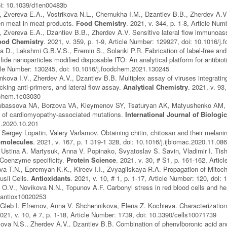
oi: 10.1039/d1en00483b
 Zvereva E.A., Vostrikova N.L., Chernukha I.M., Dzantiev B.B., Zherdev A.V.
en meat in meat products.
Food Chemistry
. 2021, v. 344, p. 1-8, Article N
 Zvereva E.A., Dzantiev B.B., Zherdev A.V. Sensitive lateral flow immunoassa
ood Chemistry
. 2021, v. 359, p. 1-9, Article Number: 129927, doi: 10.1016/
 D., Lakshmi G.B.V.S., Eremin S., Solanki P.R. Fabrication of label-free an
ide nanoparticles modified disposable ITO: An analytical platform for antibio
icle Number: 130245, doi: 10.1016/j.foodchem.2021.130245
nkova I.V., Zherdev A.V., Dzantiev B.B. Multiplex assay of viruses integrati
cking anti-primers, and lateral flow assay.
Analytical Chemistry
. 2021, v. 93
lchem.1c03030
bassova NA, Borzova VA, Kleymenov SY, Tsaturyan AK, Matyushenko AM, L
s of cardiomyopathy-associated mutations.
International Journal of Biolog
c.2020.10.201
Sergey Lopatin, Valery Varlamov. Obtaining chitin, chitosan and their melan
omolecules
. 2021, v. 167, p. 1 319-1 328, doi: 10.1016/j.ijbiomac.2020.11.08
 Ustina A. Martysuk, Anna V. Popinako, Svyatoslav S. Savin, Vladimir I. Ti
Coenzyme specificity.
Protein Science
. 2021, v. 30, # S1, p. 161-162, Arti
a T.N., Epremyan K.K., Kireev I.I., Zvyagilskaya R.A. Propagation of Mitoc
sii Cells.
Antioxidants
. 2021, v. 10, # 1, p. 1-17, Article Number: 120, doi
.V., Novikova N.N., Topunov A.F. Carbonyl stress in red blood cells and h
/antiox10020253
 Gleb I. Efremov, Anna V. Shchennikova, Elena Z. Kochieva. Characterization
2021, v. 10, # 7, p. 1-18, Article Number: 1739, doi: 10.3390/cells10071739
ova N.S., Zherdev A.V., Dzantiev B.B. Combination of phenylboronic acid and 