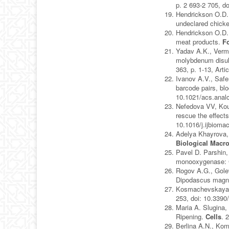
p. 2 693-2 705, d
Hendrickson O.D.,
undeclared chick
Hendrickson O.D.,
meat products.
F
Yadav A.K., Verma
molybdenum disulf
363, p. 1-13, Art
Ivanov A.V., Safe
barcode pairs, blo
10.1021/acs.ana
Nefedova VV, Kou
rescue the effect
10.1016/j.ijbioma
Adelya Khayrova, 
Biological Macr
Pavel D. Parshin,
monooxygenase: 
Rogov A.G., Golev
Dipodascus magnu
Kosmachevskaya O
253, doi: 10.3390
Maria A. Slugina,
Ripening.
Cells
. 
Berlina A.N., Kom