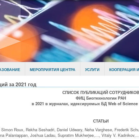
АЗОВАНИЕ
МЕРОПРИЯТИЯ ЦЕНТРА
УСЛУГИ
КООПЕРАЦИЯ И
ий за 2021 год
СПИСОК ПУБЛИКАЦИЙ СОТРУДНИКО
ФИЦ Биотехнологии РАН
в 2021 в журналах, идексируемых БД Web of Science
СТАТЬИ
 Simon Roux, Rekha Seshadri, Daniel Udwary, Neha Varghese, Frederik Schu
na Palaniappan, Joshua Ladau, Supratim Mukherjee,…, Vitaly V. Kadnikov,… 