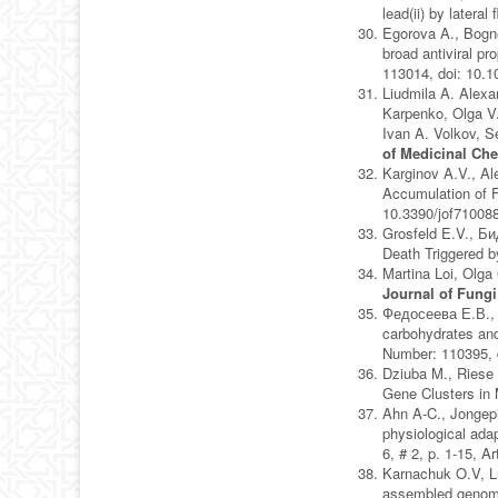
lead(ii) by lateral 
Egorova A., Bogne
broad antiviral pr
113014, doi: 10.
Liudmila A. Alexa
Karpenko, Olga V.
Ivan A. Volkov, S
of Medicinal Ch
Karginov A.V., A
Accumulation of 
10.3390/jof71008
Grosfeld E.V., Би
Death Triggered b
Martina Loi, Olga
Journal of Fungi
Федосеева Е.В., 
carbohydrates and
Number: 110395, 
Dziuba M., Riese 
Gene Clusters in
Ahn A-C., Jongepi
physiological adap
6, # 2, p. 1-15, 
Karnachuk O.V, L
assembled genomes