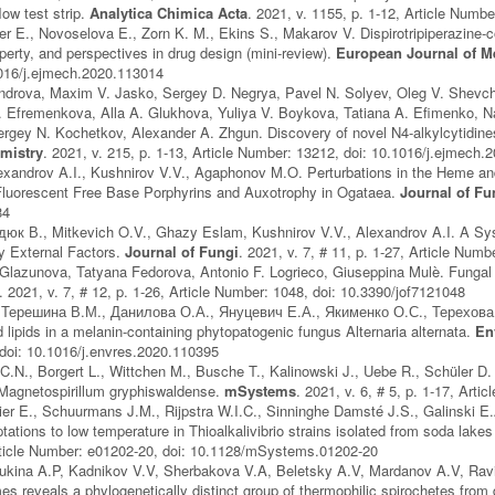
flow test strip.
Analytica Chimica Acta
. 2021, v. 1155, p. 1-12, Article Numb
r E., Novoselova E., Zorn K. M., Ekins S., Makarov V. Dispirotripiperazine-co
operty, and perspectives in drug design (mini-review).
European Journal of M
1016/j.ejmech.2020.113014
ndrova, Maxim V. Jasko, Sergey D. Negrya, Pavel N. Solyev, Oleg V. Shevchen
 Efremenkova, Alla A. Glukhova, Yuliya V. Boykova, Tatiana A. Efimenko, N
ergey N. Kochetkov, Alexander A. Zhgun. Discovery of novel N4-alkylcytidine
emistry
. 2021, v. 215, p. 1-13, Article Number: 13212, doi: 10.1016/j.ejmech
lexandrov A.I., Kushnirov V.V., Agaphonov M.O. Perturbations in the Heme 
Fluorescent Free Base Porphyrins and Auxotrophy in Ogataea.
Journal of Fu
84
дюк В., Mitkevich O.V., Ghazy Eslam, Kushnirov V.V., Alexandrov A.I. A Sys
y External Factors.
Journal of Fungi
. 2021, v. 7, # 11, p. 1-27, Article Num
 Glazunova, Tatyana Fedorova, Antonio F. Logrieco, Giuseppina Mulè. Fungal 
. 2021, v. 7, # 12, p. 1-26, Article Number: 1048, doi: 10.3390/jof7121048
Терешина В.М., Данилова О.А., Януцевич Е.А., Якименко О.С., Терехова В.
 lipids in a melanin-containing phytopatogenic fungus Alternaria alternata.
En
doi: 10.1016/j.envres.2020.110395
C.N., Borgert L., Wittchen M., Busche T., Kalinowski J., Uebe R., Schüler
 Magnetospirillum gryphiswaldense.
mSystems
. 2021, v. 6, # 5, p. 1-17, Ar
er E., Schuurmans J.M., Rijpstra W.I.C., Sinninghe Damsté J.S., Galinski E
tations to low temperature in Thioalkalivibrio strains isolated from soda lake
Article Number: e01202-20, doi: 10.1128/mSystems.01202-20
ukina A.P, Kadnikov V.V, Sherbakova V.A, Beletsky A.V, Mardanov A.V, Ravi
 reveals a phylogenetically distinct group of thermophilic spirochetes from