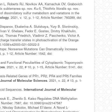
n L, Roberts RJ, Novikov AA, Karnachuk OV, Grabovich
subterranea sp. nov. Ku-5, Thiothrix litoralis sp. nov.
of dissimilatory sulfur metabolism and variations in the
iology
. 2021, v. 12, p. 1-12, Article Number: 760289, doi:
Stepanov, Ekaterina A. Slutskaya, Yury B. Slonimskiy,
, Ivan V. Shelaev, Fedor E. Gostev, Dmitry Khakhulin,
z, Thomas Friedrich, Vladimir Z. Paschenko, Victor A.
harge transfer states in photoactivation of the Orange
: 10.1038/s42003-021-02022-3
Stops: Nonsense Mutations Can Dramatically Increase
4, p. 1-12, Article Number: 1542, doi:
nd Functional Peculiarities of Cytoplasmic Tropomyosin
nces
. 2021, v. 22, # 10, p. 1-15, Article Number: 5141, doi:
nesis‐Related Genes of PR1, PR2, PR4 and PR5 Families
l Journal of Molecular Sciences
. 2021, v. 22, # 13, p. 1-
Acid Sequences.
International Journal of Molecular
chouk E., Zhenilo S. Kaiso Regulates DNA Methylation
cle Number: 7587, doi: 10.3390/ijms22147587
Nikolay Sokolov, Michael El’darov. A Novel L-
n and Characterization for Biotechnology Application.