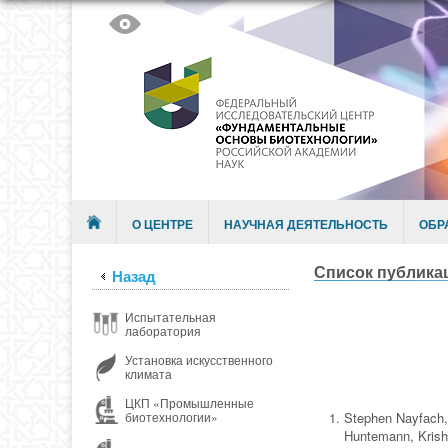
Skip to content
Menu
О ЦЕНТРЕ
НАУЧНАЯ ДЕЯТЕЛЬНОСТЬ
ОБР
Список публикац
Назад
Испытательная
лаборатория
Установка искусственного
климата
ЦКП «Промышленные
Stephen Nayfach,
биотехнологии»
Huntemann, Krish