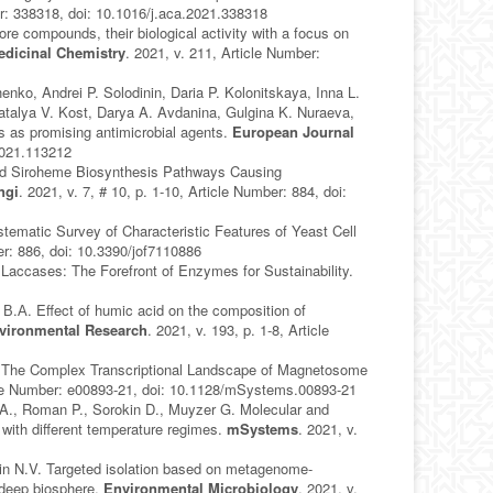
er: 338318, doi: 10.1016/j.aca.2021.338318
re compounds, their biological activity with a focus on
edicinal Chemistry
. 2021, v. 211, Article Number:
ko, Andrei P. Solodinin, Daria P. Kolonitskaya, Inna L.
atalya V. Kost, Darya A. Avdanina, Gulgina K. Nuraeva,
s as promising antimicrobial agents.
European Journal
.2021.113212
and Siroheme Biosynthesis Pathways Causing
ngi
. 2021, v. 7, # 10, p. 1-10, Article Number: 884, doi:
tematic Survey of Characteristic Features of Yeast Cell
ber: 886, doi: 10.3390/jof7110886
Laccases: The Forefront of Enzymes for Sustainability.
А. Effect of humic acid on the composition of
vironmental Research
. 2021, v. 193, p. 1-8, Article
 D. The Complex Transcriptional Landscape of Magnetosome
ticle Number: e00893-21, doi: 10.1128/mSystems.00893-21
.A., Roman P., Sorokin D., Muyzer G. Molecular and
s with different temperature regimes.
mSystems
. 2021, v.
n N.V. Targeted isolation based on metagenome-
 deep biosphere.
Environmental Microbiology
. 2021, v.