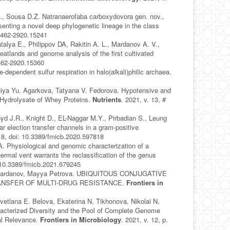
., Sousa D.Z. Natranaerofaba carboxydovora gen. nov.,
senting a novel deep phylogenetic lineage in the class
/1462-2920.15241
alya E., Philippov DA, Rakitin A. L., Mardanov A. V.,
atlands and genome analysis of the first cultivated
1462-2920.15360
ependent sulfur respiration in halo(alkali)philic archaea.
niya Yu. Agarkova, Tatyana V. Fedorova. Hypotensive and
 Hydrolysate of Whey Proteins.
Nutrients
. 2021, v. 13, #
oyd J.R., Knight D., EL-Naggar M.Y., Pirbadian S., Leung
 election transfer channels in a gram-positive
818, doi: 10.3389/fmicb.2020.597818
. Physiological and genomic characterization of a
rmal vent warrants the reclassification of the genus
: 10.3389/fmicb.2021.679245
rey Mardanov, Mayya Petrova. UBIQUITOUS CONJUGATIVE
ANSFER OF MULTI-DRUG RESISTANCE.
Frontiers in
Svetlana E. Belova, Ekaterina N. Tikhonova, Nikolai N.
acterized Diversity and the Pool of Complete Genome
al Relevance.
Frontiers in Microbiology
. 2021, v. 12, p.