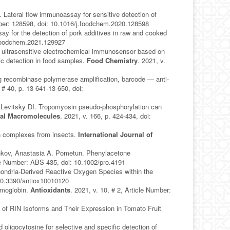
 Lateral flow immunoassay for sensitive detection of
umber: 128598, doi: 10.1016/j.foodchem.2020.128598
y for the detection of pork additives in raw and cooked
j.foodchem.2021.129927
d ultrasensitive electrochemical immunosensor based on
tic detection in food samples.
Food Chemistry
. 2021, v.
ng recombinase polymerase amplification, barcode — anti-
, # 40, p. 13 641-13 650, doi:
evitsky DI. Tropomyosin pseudo-phosphorylation can
ical Macromolecules
. 2021, v. 166, p. 424-434, doi:
in complexes from insects.
International Journal of
6
shkov, Anastasia A. Pometun. Phenylacetone
cle Number: ABS 435, doi: 10.1002/pro.4191
hondria-Derived Reactive Oxygen Species within the
: 10.3390/antiox10010120
emoglobin.
Antioxidants
. 2021, v. 10, # 2, Article Number:
 of RIN Isoforms and Their Expression in Tomato Fruit
oligocytosine for selective and specific detection of