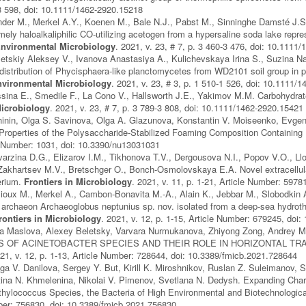
-3 598, doi: 10.1111/1462-2920.15218
nder M., Merkel A.Y., Koenen M., Bale N.J., Pabst M., Sinninghe Damsté J.S
mely haloalkaliphilic CO-utilizing acetogen from a hypersaline soda lake repre
nvironmental Microbiology
. 2021, v. 23, # 7, p. 3 460-3 476, doi: 10.1111
etskiy Aleksey V., Ivanova Anastasiya A., Kulichevskaya Irina S., Suzina Nat
distribution of Phycisphaera-like planctomycetes from WD2101 soil group in pe
vironmental Microbiology
. 2021, v. 23, # 3, p. 1 510-1 526, doi: 10.1111/
sina E., Smedile F., La Cono V., Hallsworth J.E., Yakimov M.M. Carbohydrate-d
icrobiology
. 2021, v. 23, # 7, p. 3 789-3 808, doi: 10.1111/1462-2920.15421
hinin, Olga S. Savinova, Olga A. Glazunova, Konstantin V. Moiseenko, Evge
Properties of the Polysaccharide-Stabilized Foaming Composition Containing
le Number: 1031, doi: 10.3390/nu13031031
varzina D.G., Elizarov I.M., Tikhonova T.V., Dergousova N.I., Popov V.O., Ll
Zakhartsev M.V., Bretschger O., Bonch-Osmolovskaya E.A. Novel extracellular
erium.
Frontiers in Microbiology
. 2021, v. 11, p. 1-21, Article Number: 597
lioux M., Merkel A., Cambon-Bonavita M.-A., Alain K., Jebbar M., Slobodkin A
 archaeon Archaeoglobus neptunius sp. nov. isolated from a deep-sea hydrothe
rontiers in Microbiology
. 2021, v. 12, p. 1-15, Article Number: 679245, doi
Olga Maslova, Alexey Beletsky, Varvara Nurmukanova, Zhiyong Zong, And
 OF ACINETOBACTER SPECIES AND THEIR ROLE IN HORIZONTAL TR
021, v. 12, p. 1-13, Article Number: 728644, doi: 10.3389/fmicb.2021.728644
lga V. Danilova, Sergey Y. But, Kirill K. Miroshnikov, Ruslan Z. Suleimanov, 
tina N. Khmelenina, Nikolai V. Pimenov, Svetlana N. Dedysh. Expanding Char
hylococcus Species, the Bacteria of High Environmental and Biotechnologic
ber: 756830, doi: 10.3389/fmicb.2021.756830