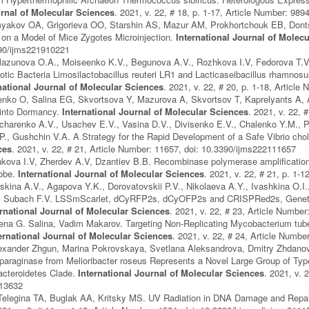
urnal of Molecular Sciences
. 2021, v. 22, # 18, p. 1-17, Article Number: 98
yakov OA, Grigorieva OO, Starshin AS, Mazur AM, Prokhortchouk EB, Dont
y on a Model of Mice Zygotes Microinjection.
International Journal of Molec
390/ijms221910221
lazunova O.A., Moiseenko K.V., Begunova A.V., Rozhkova I.V, Fedorova T.V.
otic Bacteria Limosilactobacillus reuteri LR1 and Lacticaseibacillus rhamnosus
national Journal of Molecular Sciences
. 2021, v. 22, # 20, p. 1-18, Articl
enko O, Salina EG, Skvortsova Y, Mazurova A, Skvortsov T, Kaprelyants A,
into Dormancy.
International Journal of Molecular Sciences
. 2021, v. 22,
charenko A.V., Usachev E.V., Vasina D.V., Divisenko E.V., Chalenko Y.M., P
., Gushchin V.A. A Strategy for the Rapid Development of a Safe Vibrio cho
ces
. 2021, v. 22, # 21, Article Number: 11657, doi: 10.3390/ijms222111657
kova I.V, Zherdev A.V, Dzantiev B.B. Recombinase polymerase amplification
robe.
International Journal of Molecular Sciences
. 2021, v. 22, # 21, p. 1-
kina A.V., Agapova Y.K., Dorovatovskii P.V., Nikolaeva A.Y., Ivashkina O.I
, Subach F.V. LSSmScarlet, dCyRFP2s, dCyOFP2s and CRISPRed2s, Genetica
ernational Journal of Molecular Sciences
. 2021, v. 22, # 23, Article Numbe
na G. Salina, Vadim Makarov. Targeting Non-Replicating Mycobacterium tuber
ernational Journal of Molecular Sciences
. 2021, v. 22, # 24, Article Numb
xander Zhgun, Marina Pokrovskaya, Svetlana Aleksandrova, Dmitry Zhdanov, 
paraginase from Melioribacter roseus Represents a Novel Large Group of Type
acteroidetes Clade.
International Journal of Molecular Sciences
. 2021, v. 
413632
elegina TA, Buglak AA, Kritsky MS. UV Radiation in DNA Damage and Repai