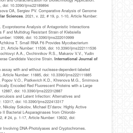
94, doi: 10.3390/ijms22189894
sova OA, Sergiev PV. Comparative Analysis of Genome
ular Sciences
. 2021, v. 22, # 19, p. 1-10, Article Number:
 Exoproteome Analysis of Antagonistic Interactions
 F and Multidrug Resistant Strain of Klebsiella
e Number: 10999, doi: 10.3390/ijms222010999
 Azhikina T. Small RNA F6 Provides Mycobacterium
 # 21, Article Number: 11536, doi: 10.3390/ijms222111536
ochtovyi A.A., Ovchinnikov R.S., Makarov V.V., Yudin
lerae Candidate Vaccine Strain.
International Journal of
 assay with and without nuclease-dependent-labeled
12, Article Number: 11885, doi: 10.3390/ijms222111885
., Popov V.O., Piatkevich K.D., Khrenova M.G., Smirnova
lly Encoded Red Fluorescent Proteins with a Large
r: 12887, doi: 10.3390/ijms222312887
culosis and Latent Infection: Alternatives and
er: 13317, doi: 10.3390/ijms222413317
Nikolay Sokolov, Michael El’darov. Highly Active
 II Bacterial L-Asparaginases from Chlorobi-
22, # 24, p. 1-17, Article Number: 13632, doi:
r Involving DNA-Photolyases and Cryptochromes.