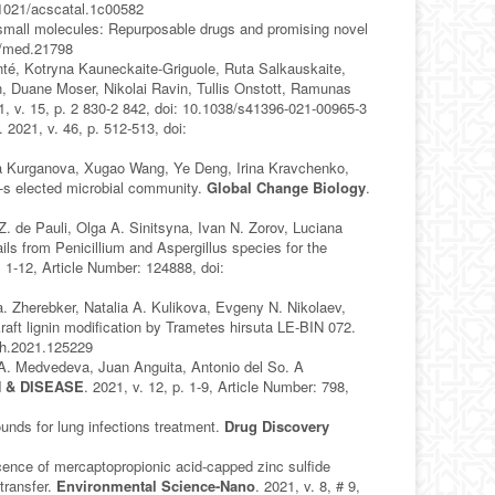
0.1021/acscatal.1c00582
small molecules: Repurposable drugs and promising novel
02/med.21798
onté, Kotryna Kauneckaite-Griguole, Ruta Salkauskaite,
n, Duane Moser, Nikolai Ravin, Tullis Onstott, Ramunas
1, v. 15, p. 2 830-2 842, doi: 10.1038/s41396-021-00965-3
. 2021, v. 46, p. 512-513, doi:
ina Kurganova, Xugao Wang, Ye Deng, Irina Kravchenko,
-s elected microbial community.
Global Change Biology
.
 de Pauli, Olga A. Sinitsyna, Ivan N. Zorov, Luciana
s from Penicillium and Aspergillus species for the
. 1-12, Article Number: 124888, doi:
. Zherebker, Natalia A. Kulikova, Evgeny N. Nikolaev,
raft lignin modification by Trametes hirsuta LE-BIN 072.
ech.2021.125229
 A. Medvedeva, Juan Anguita, Antonio del So. A
 & DISEASE
. 2021, v. 12, p. 1-9, Article Number: 798,
unds for lung infections treatment.
Drug Discovery
ence of mercaptopropionic acid-capped zinc sulfide
transfer.
Environmental Science-Nano
. 2021, v. 8, # 9,