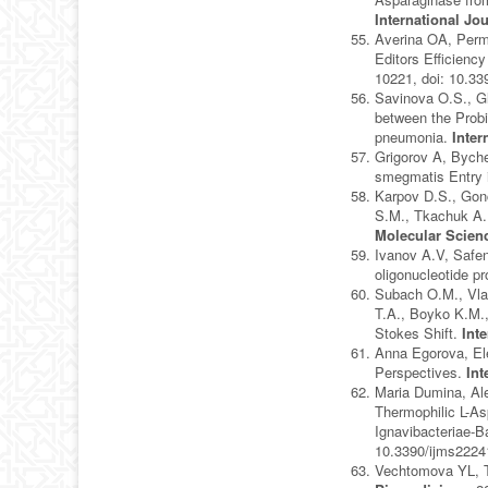
International Jo
Averina OA, Perm
Editors Efficienc
10221, doi: 10.3
Savinova O.S., G
between the Probi
pneumonia.
Inter
Grigorov A, Bych
smegmatis Entry 
Karpov D.S., Gon
S.M., Tkachuk A.P
Molecular Scien
Ivanov A.V, Safen
oligonucleotide p
Subach O.M., Vlas
T.A., Boyko K.M.
Stokes Shift.
Int
Anna Egorova, Ele
Perspectives.
Int
Maria Dumina, Ale
Thermophilic L-As
Ignavibacteriae-B
10.3390/ijms222
Vechtomova YL, T