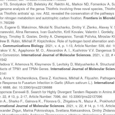
o TS, Smolyakov DD, Beletsky AV, Rakitin AL, Markov ND, Fomenkov A, Su
nome analysis of the genus Thiothrix involving three novel species, Thiothrix 
 Thiothrix anitrata’ sp. nov. A52, revealed the conservation of the pathways 
 for nitrogen metabolism and autotrophic carbon fixation.
Frontiers in Microb
21.760289
ch, Eugene G. Maksimov, Nikolai N. Sluchanko, Dmitry V. Zlenko, Alexey V. 
narevskii, Alina Remeeva, Ivan Gushchin, Kirill Kovalev, Valentin I. Gordeliy
bnyy, Timofey S. Gostev, Dmitry A. Cherepanov, Tomáš Polívka, Miroslav Klo
ew B. Rubin, Mikhail P. Kirpichnikov. Role of hydrogen bond alternation and c
n.
Communications Biology
. 2021, v. 4, p. 1-13, Article Number: 539, doi
rakov V. N., Agaphonov M. O., Alexandrov A. I., Kushnirov V.V. Dangerous 
on Conversion.
International Journal of Molecular Sciences
. 2021, v. 22, # 
41542
edova V, Artemova N, Kleymenov S, Levitsky D, Matyushenko A. Structural a
roducts of TPM1 and TPM4 Genes.
International Journal of Molecular Scie
05141
a, Anna V. Shchennikova, Elena Z. Kochieva, Mikhail A. Filyushin. Pathoge
he Response to Fusarium Infection in Garlic (Allium sativum L.).
Internationa
r: 6688, doi: 10.3390/ijms22136688
оротков Евгений В. Search for Highly Divergent Tandem Repeats in Amino 
v. 22, # 13, p. 2-17, Article Number: 7096, doi: 10.3390/ijms22137096
in A., Sharko F., Gainova K., Filonova G., Zhigalova N., Mazur A., Prokhort
ernational Journal of Molecular Sciences
. 2021, v. 22, # 14, p. 1-15, Arti
exander Zhgun, Marina Pokrovskaya, Svetlana Aleksandrova, Dmitry Zhdanov, 
 Hyperthermophilic Archaeon Thermococcus sibiricus: Heterologous Expressio