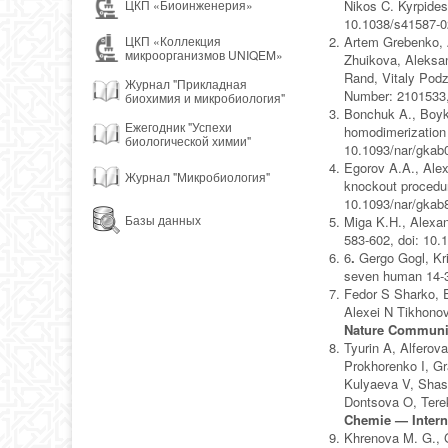
Nikos C. Kyrpides
ЦКП «Биоинженерия»
10.1038/s41587-0
Artem Grebenko, A
ЦКП «Коллекция
микроорганизмов UNIQEM»
Zhuikova, Aleksan
Rand, Vitaly Podz
Журнал "Прикладная
Number: 2101533,
биохимия и микробиология"
Bonchuk A., Boyko
Ежегодник "Успехи
homodimerization 
биологической химии"
10.1093/nar/gkab
Egorov A.A., Alex
Журнал "Микробиология"
knockout procedure
10.1093/nar/gkab
Базы данных
Miga K.H., Alexan
583-602, doi: 10
6
.
Gergo Gogl, Kr
seven human 14-3
Fedor S Sharko, 
Alexei N Tikhonov
Nature Communi
Tyurin A, Alferov
Prokhorenko I, G
Kulyaeva V, Shas
Dontsova O, Tere
Chemie — Intern
Khrenova M. G., 